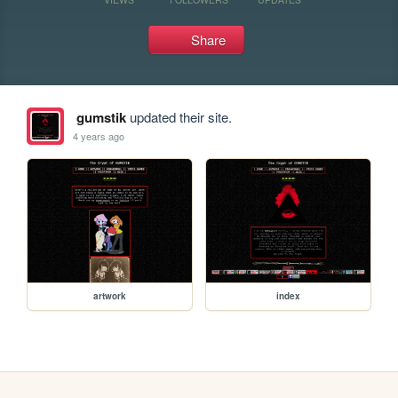
Share
gumstik
updated their site.
4 years ago
artwork
index