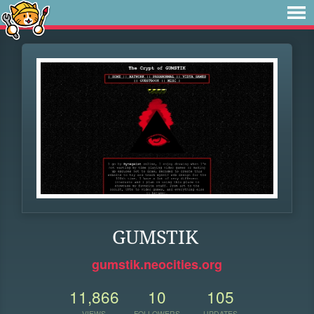
GUMSTIK
gumstik.neocities.org
11,866
10
105
VIEWS
FOLLOWERS
UPDATES