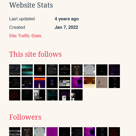
Website Stats
Last updated
4 years ago
Created
Jan 7, 2022
Site Traffic Stats
This site follows
Followers