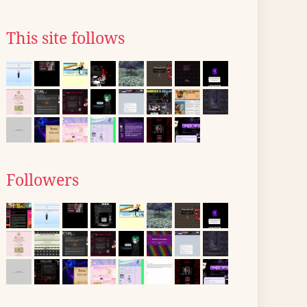
This site follows
Followers