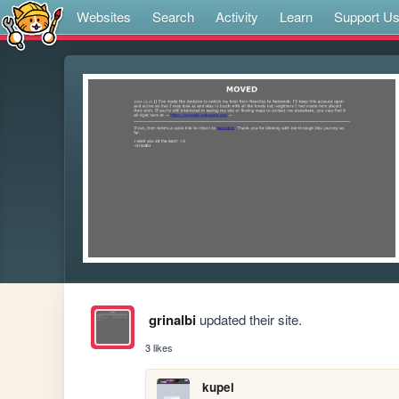
Websites
Search
Activity
Learn
Support U
grinalbi
updated their site.
3 likes
kupei