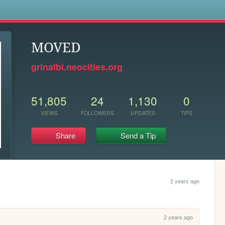
s
MOVED
grinalbi.neocities.org
51,805
24
1,130
0
VIEWS
FOLLOWERS
UPDATES
TIPS
Share
Send a Tip
2 years ago
2 years ago