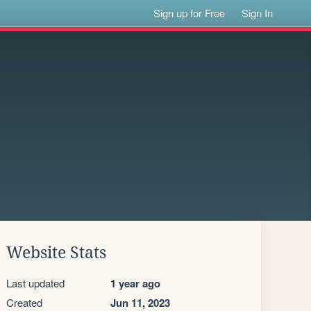
Sign up for Free
Sign In
Website Stats
Last updated
1 year ago
Created
Jun 11, 2023