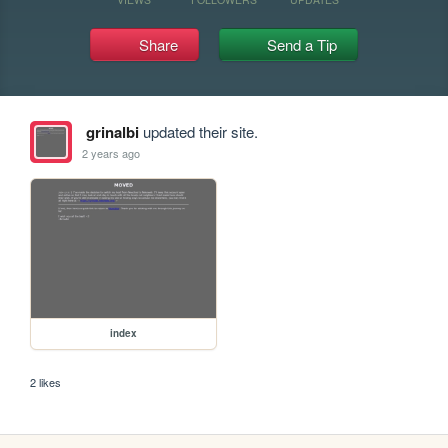
Share
Send a Tip
grinalbi
updated their site.
2 years ago
index
2 likes