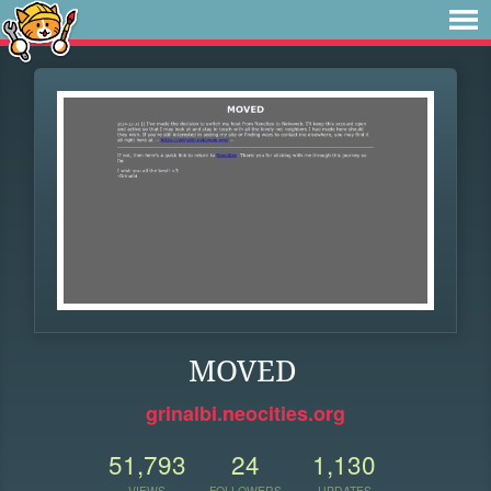
MOVED
grinalbi.neocities.org
51,793
24
1,130
VIEWS
FOLLOWERS
UPDATES