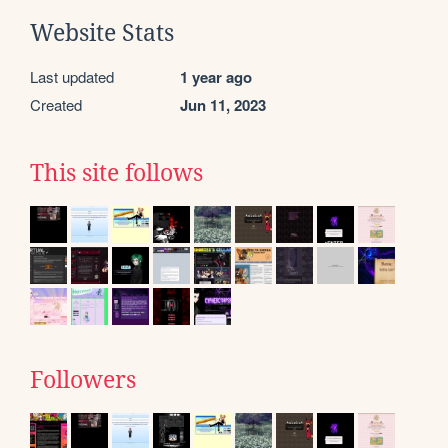
Website Stats
Last updated
1 year ago
Created
Jun 11, 2023
This site follows
Followers