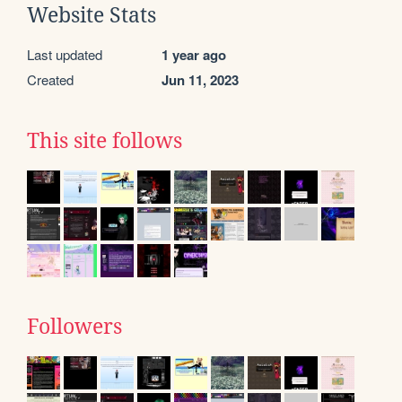
Website Stats
Last updated
1 year ago
Created
Jun 11, 2023
This site follows
Followers