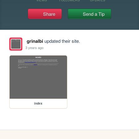
Share
Send a Tip
grinalbi
updated their site.
3 years ago
index