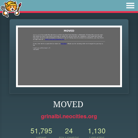
MOVED
grinalbi.neocities.org
51,795
24
1,130
VIEWS
FOLLOWERS
UPDATES