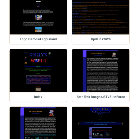
Lego Games/LegoIsland
Updates2026
index
Star Trek Images/STVEliteForce