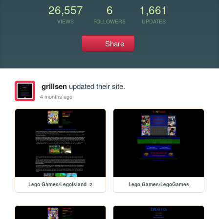
26,557
6
1,661
VIEWS
FOLLOWERS
UPDATES
Share
grillsen
updated their site.
4 months ago
Lego Games/LegoIsland_2
Lego Games/LegoGames