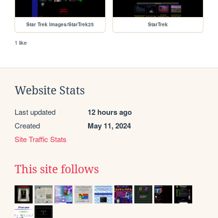
Star Trek Images/StarTrek25
StarTrek
1 like
Website Stats
Last updated
12 hours ago
Created
May 11, 2024
Site Traffic Stats
This site follows