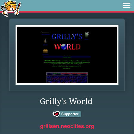
Grilly's World
grillsen.neocities.org