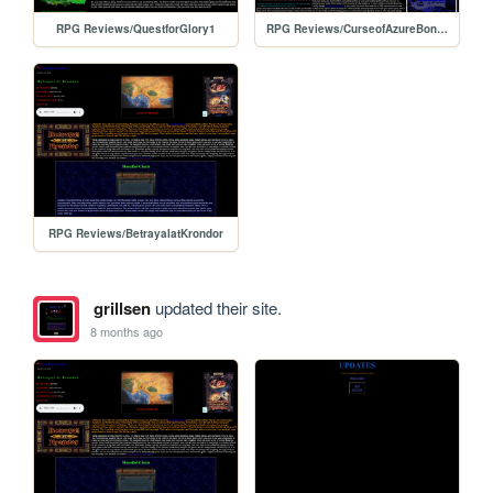
RPG Reviews/QuestforGlory1
RPG Reviews/CurseofAzureBonds
RPG Reviews/BetrayalatKrondor
grillsen
updated their site.
8 months ago