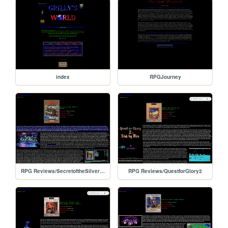
index
RPGJourney
RPG Reviews/SecretoftheSilverBlades
RPG Reviews/QuestforGlory2