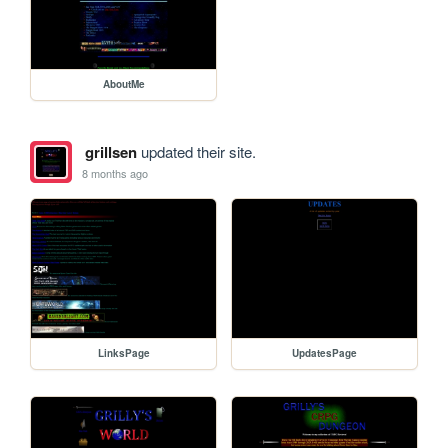
AboutMe
grillsen
updated their site.
8 months ago
LinksPage
UpdatesPage