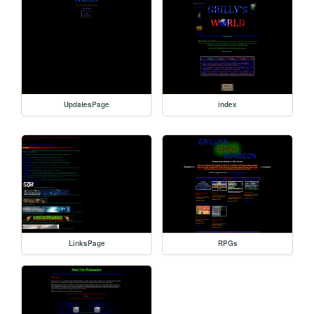
UpdatesPage
index
LinksPage
RPGs