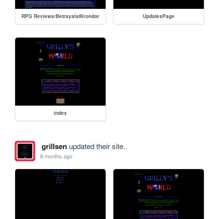
RPG Reviews/BetrayalatKrondor
UpdatesPage
index
grillsen
updated their site.
8 months ago