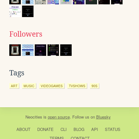
Followers
Tags
ART
MUSIC
VIDEOGAMES
TVSHOWS
90S
Neocities
is
open source
. Follow us on
Bluesky
ABOUT
DONATE
CLI
BLOG
API
STATUS
TERMS
CONTACT