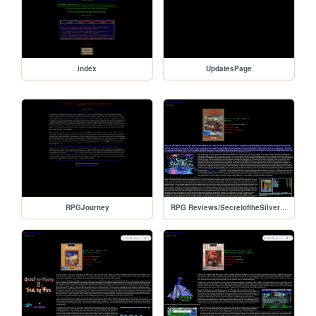
index
UpdatesPage
RPGJourney
RPG Reviews/SecretoftheSilverBlades