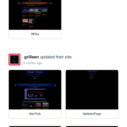
RPGs
grillsen
updated their site.
9 months ago
StarTrek
UpdatesPage