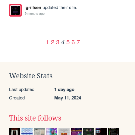
grillsen
updated their site.
9 months ago
1
2
3
5
6
7
4
Website Stats
Last updated
1 day ago
Created
May 11, 2024
This site follows