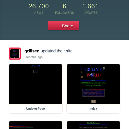
26,700
6
1,661
VIEWS
FOLLOWERS
UPDATES
Share
grillsen
updated their site.
8 months ago
UpdatesPage
index