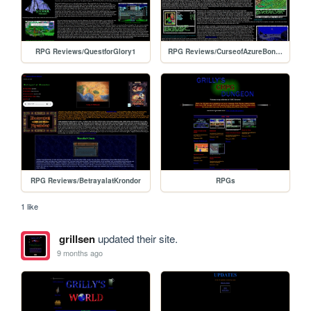
RPG Reviews/QuestforGlory1
RPG Reviews/CurseofAzureBonds
RPG Reviews/BetrayalatKrondor
RPGs
1 like
grillsen
updated their site.
9 months ago