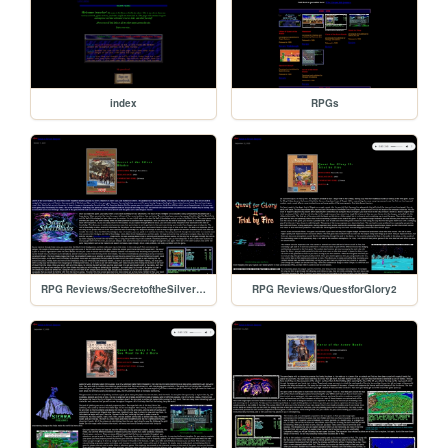
index
RPGs
RPG Reviews/SecretoftheSilverBlades
RPG Reviews/QuestforGlory2