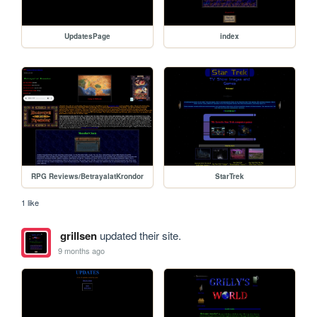
UpdatesPage
index
RPG Reviews/BetrayalatKrondor
StarTrek
1 like
grillsen
updated their site.
9 months ago