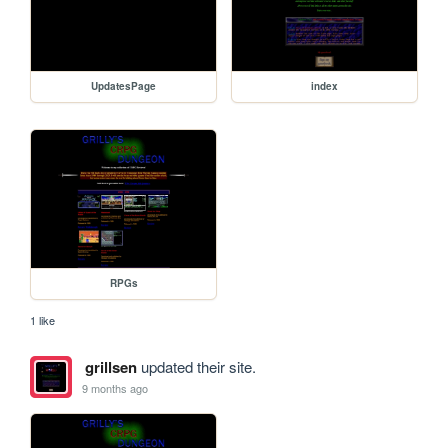
UpdatesPage
index
RPGs
1 like
grillsen
updated their site.
9 months ago