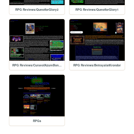
RPG Reviews/QuestforGlory2
RPG Reviews/QuestforGlory1
RPG Reviews/CurseofAzureBonds
RPG Reviews/BetrayalatKrondor
RPGs