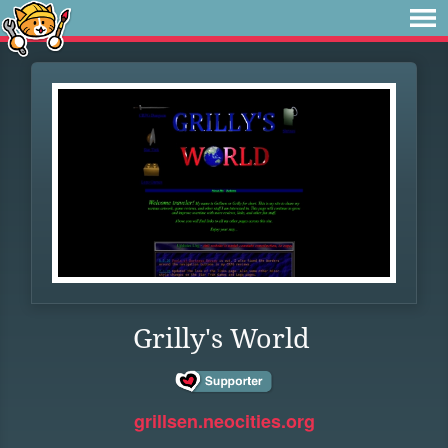
Grilly's World
grillsen.neocities.org