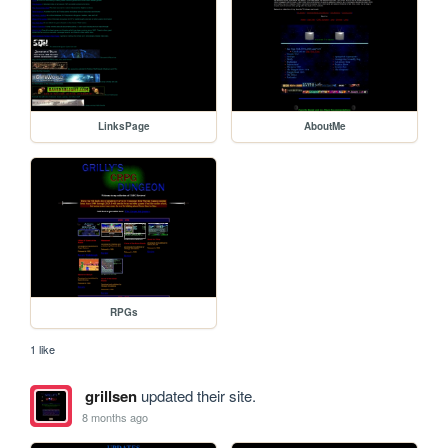
LinksPage
AboutMe
RPGs
1 like
grillsen
updated their site.
8 months ago