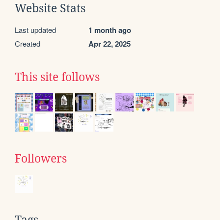
Website Stats
Last updated
1 month ago
Created
Apr 22, 2025
This site follows
Followers
Tags