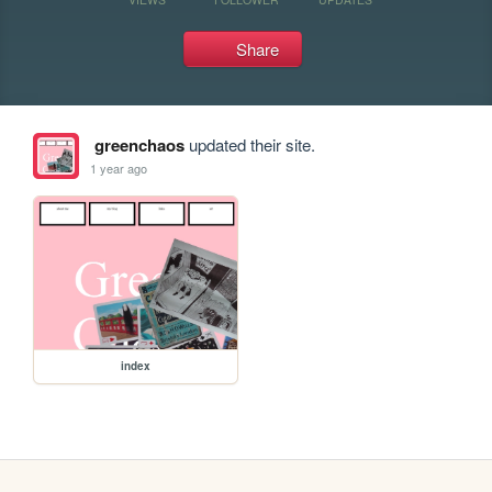
Share
greenchaos
updated their site.
1 year ago
index