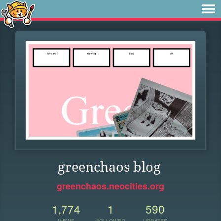
greenchaos blog
greenchaos.neocities.org
1,774
1
590
VIEWS
FOLLOWER
UPDATES