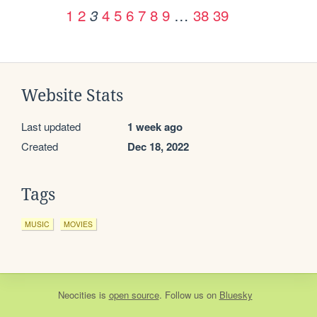
1
2
4
5
6
7
8
9
…
38
39
3
Website Stats
Last updated
1 week ago
Created
Dec 18, 2022
Tags
MUSIC
MOVIES
Neocities
is
open source
. Follow us on
Bluesky