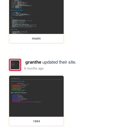
music
granthe
updated their site.
6 months ago
1994