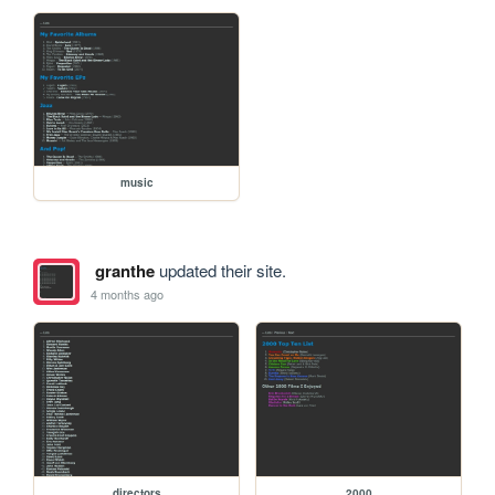
music
granthe
updated their site.
4 months ago
directors
2000