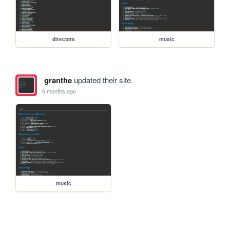
directors
music
granthe
updated their site.
6 months ago
music