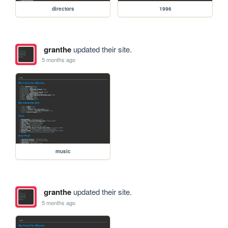
directors
1996
granthe
updated their site.
5 months ago
music
granthe
updated their site.
5 months ago