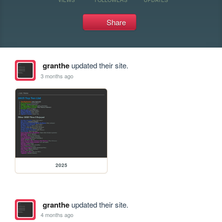
Share
granthe
updated their site.
3 months ago
2025
granthe
updated their site.
4 months ago