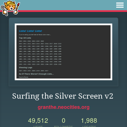
Surfing the Silver Screen v2
granthe.neocities.org
49,512
0
1,988
VIEWS
FOLLOWERS
UPDATES