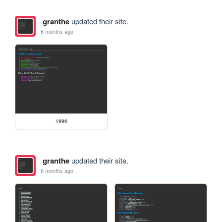
granthe
updated their site.
6 months ago
1996
granthe
updated their site.
6 months ago