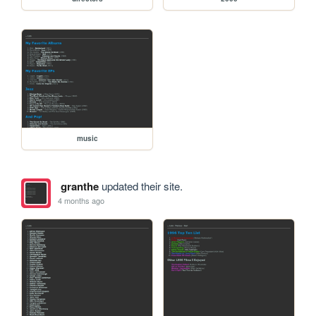
music
granthe
updated their site.
4 months ago