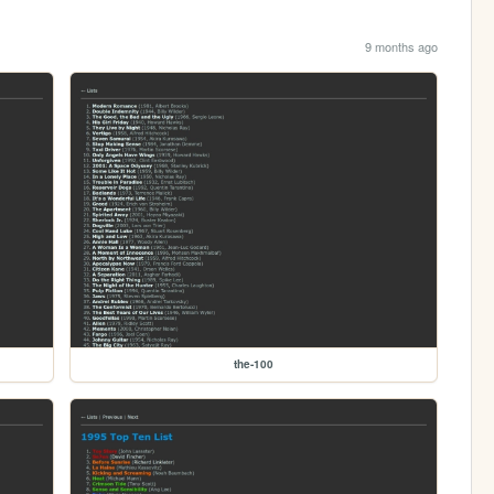
9 months ago
the-100