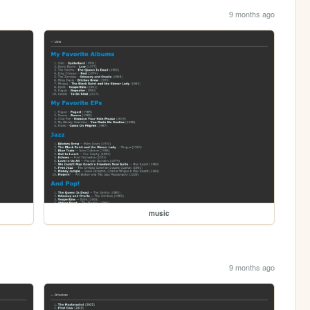
9 months ago
music
9 months ago