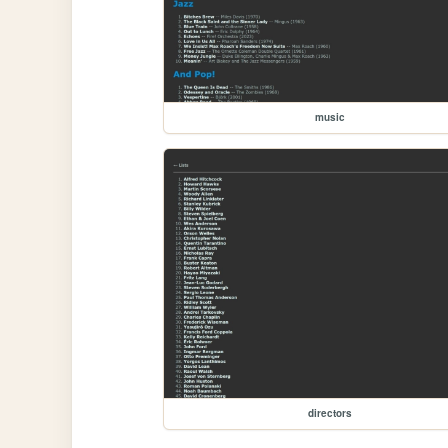
music
directors