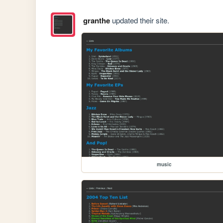
granthe
updated their site.
music