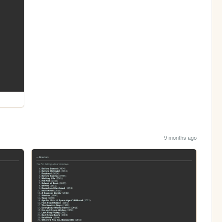
9 months ago