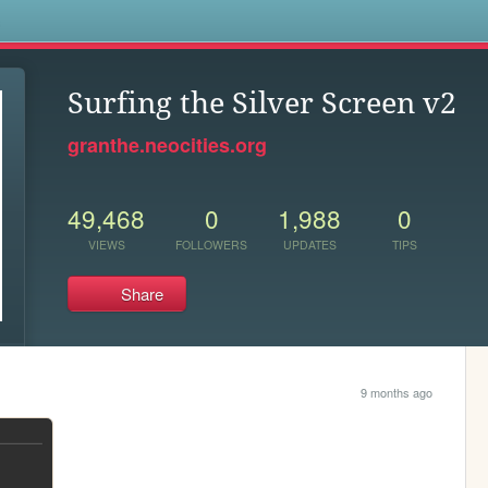
s
Surfing the Silver Screen v2
granthe.neocities.org
49,468
0
1,988
0
VIEWS
FOLLOWERS
UPDATES
TIPS
Share
9 months ago