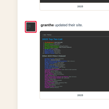
2025
granthe
updated their site.
2025