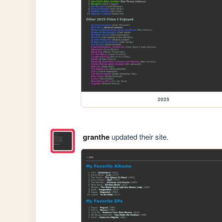
2025
granthe
updated their site.