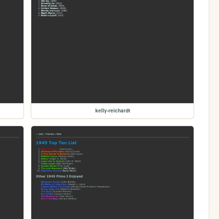
kelly-reichardt