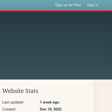
Sign up for Free
Sign In
Website Stats
Last updated
1 week ago
Created
Dec 18, 2022