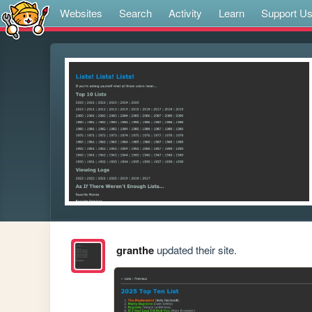
Websites
Search
Activity
Learn
Support U
granthe
updated their site.