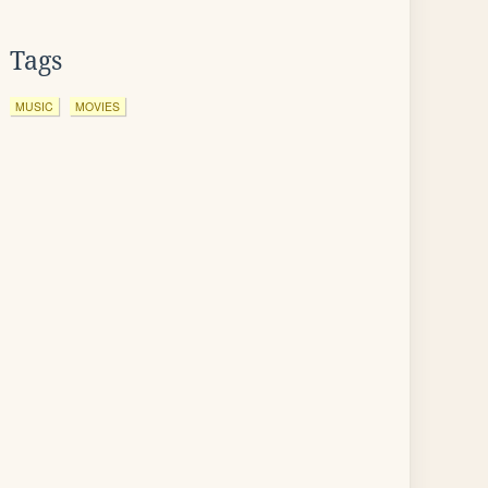
Tags
MUSIC
MOVIES