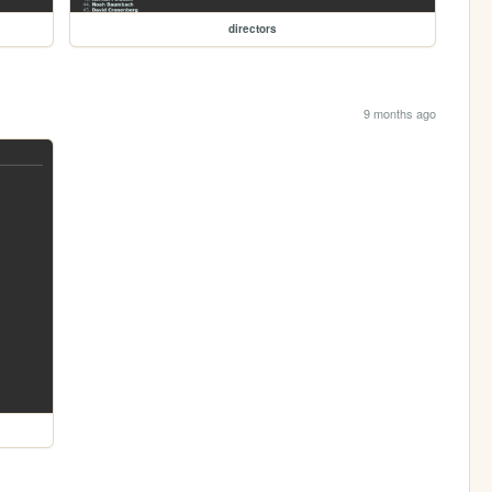
directors
9 months ago