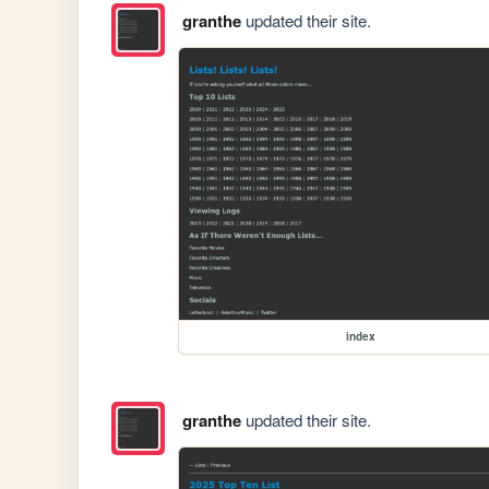
granthe
updated their site.
index
granthe
updated their site.