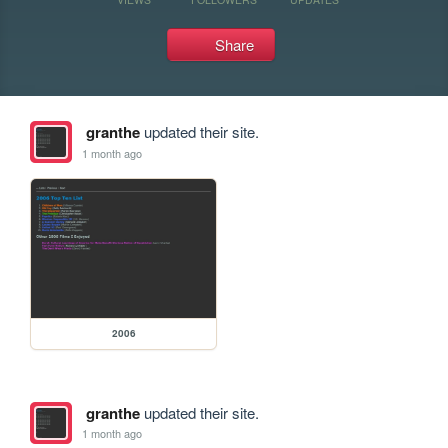
Share
granthe
updated their site.
1 month ago
2006
granthe
updated their site.
1 month ago