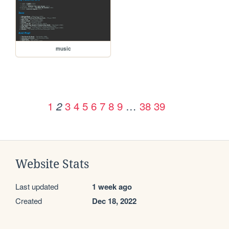
music
1
3
4
5
6
7
8
9
…
38
39
2
Website Stats
Last updated
1 week ago
Created
Dec 18, 2022