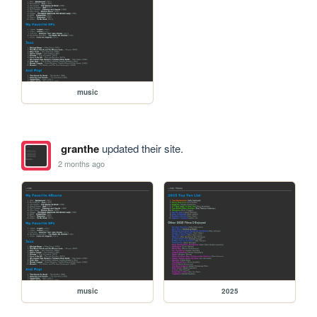
music
granthe
updated their site.
2 months ago
music
2025