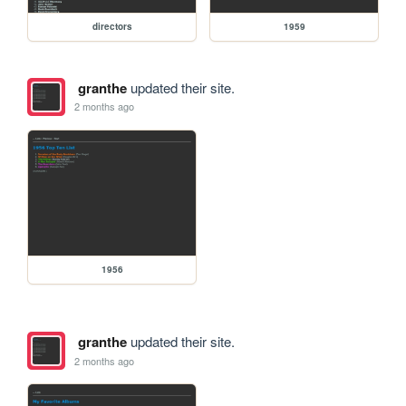
directors
1959
granthe
updated their site.
2 months ago
1956
granthe
updated their site.
2 months ago