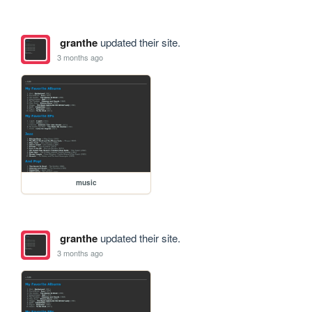
granthe
updated their site.
3 months ago
music
granthe
updated their site.
3 months ago