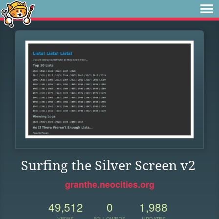
Surfing the Silver Screen v2
granthe.neocities.org
49,512
0
1,988
VIEWS
FOLLOWERS
UPDATES