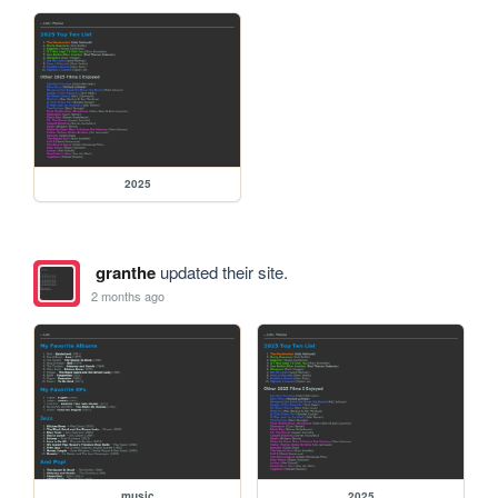
2025
granthe
updated their site.
2 months ago
music
2025