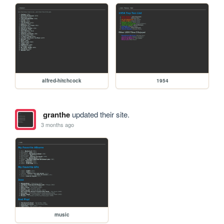
alfred-hitchcock
1954
granthe
updated their site.
3 months ago
music