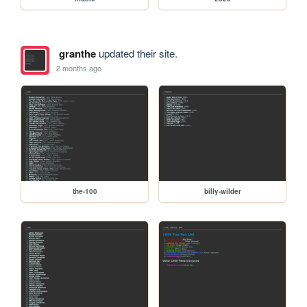
granthe
updated their site.
2 months ago
the-100
billy-wilder