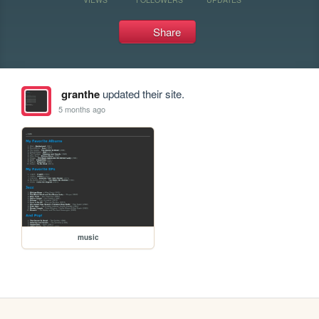
Share
granthe
updated their site.
5 months ago
music