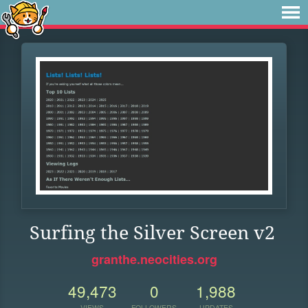
Surfing the Silver Screen v2
granthe.neocities.org
49,473
0
1,988
VIEWS
FOLLOWERS
UPDATES