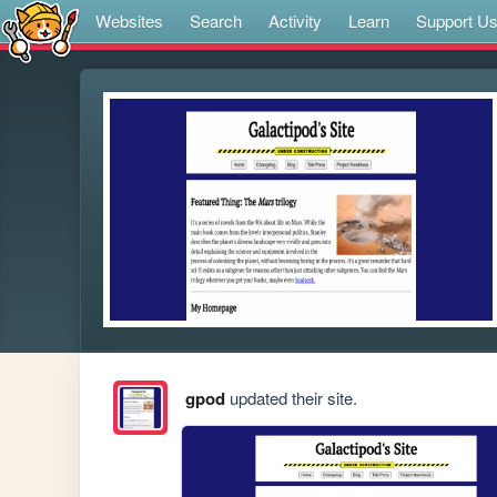
Websites
Search
Activity
Learn
Support U
gpod
updated their site.