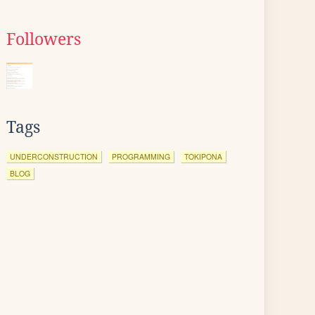
Followers
Tags
UNDERCONSTRUCTION
PROGRAMMING
TOKIPONA
BLOG