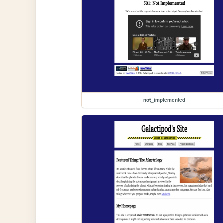
not_implemented