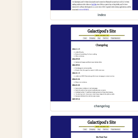
index
changelog