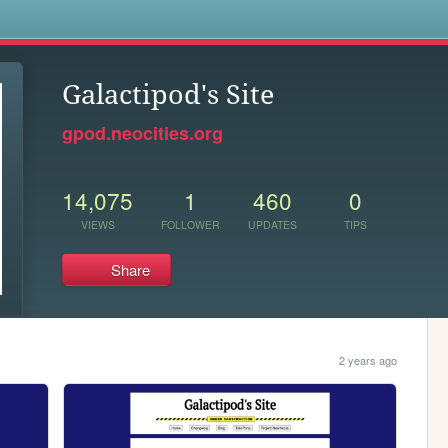
s
Galactipod's Site
gpod.neocities.org
14,075
1
460
0
VIEWS
FOLLOWER
UPDATES
TIPS
Share
2 years ago