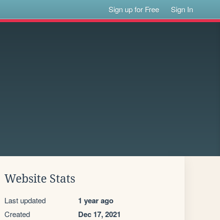
Sign up for Free
Sign In
Website Stats
Last updated
1 year ago
Created
Dec 17, 2021