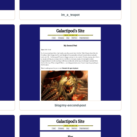
im_a_teapot
blog/my-second-post