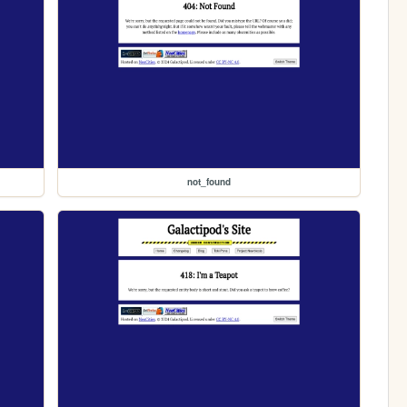
not_found