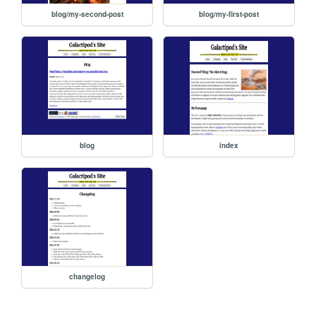
blog/my-second-post
blog/my-first-post
blog
index
changelog