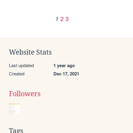
2
3
1
Website Stats
Last updated
1 year ago
Created
Dec 17, 2021
Followers
Tags