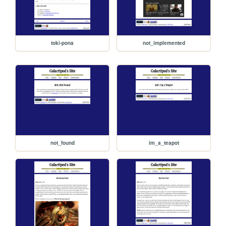
toki-pona
not_implemented
not_found
im_a_teapot