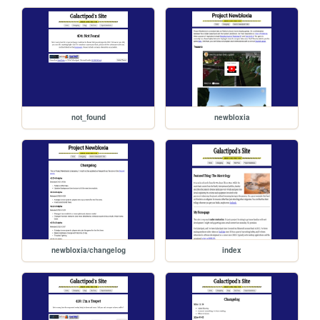
not_found
newbloxia
newbloxia/changelog
index