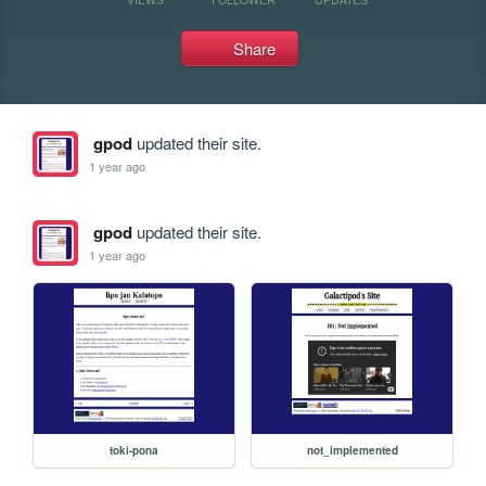
Share
gpod
updated their site.
1 year ago
gpod
updated their site.
1 year ago
toki-pona
not_implemented