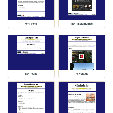
toki-pona
not_implemented
not_found
newbloxia