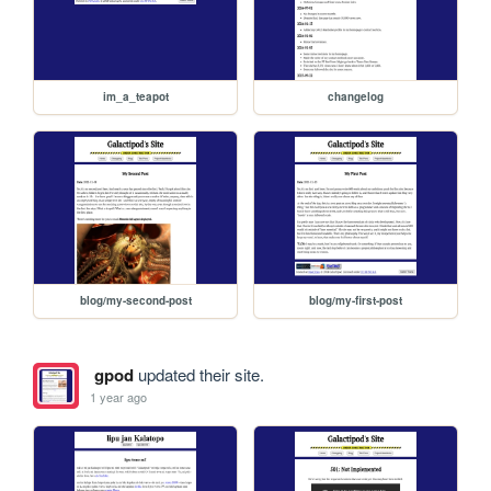
im_a_teapot
changelog
blog/my-second-post
blog/my-first-post
gpod
updated their site.
1 year ago