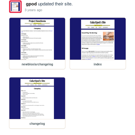
gpod
updated their site.
3 years ago
newbloxia/changelog
index
changelog