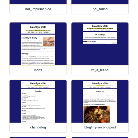
not_implemented
not_found
index
im_a_teapot
changelog
blog/my-second-post