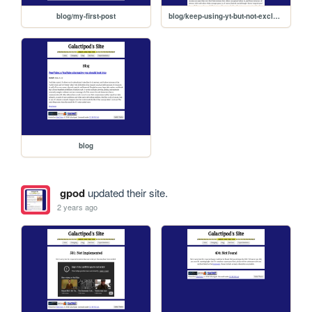
blog/my-first-post
blog/keep-using-yt-but-not-exclusively
blog
gpod
updated their site.
2 years ago