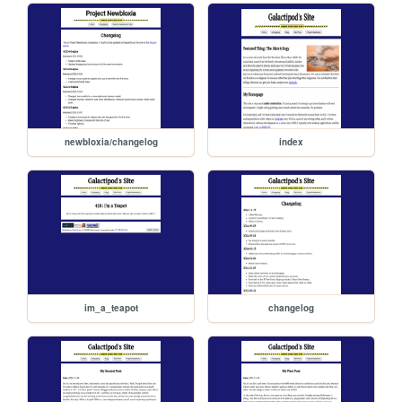
newbloxia/changelog
index
im_a_teapot
changelog