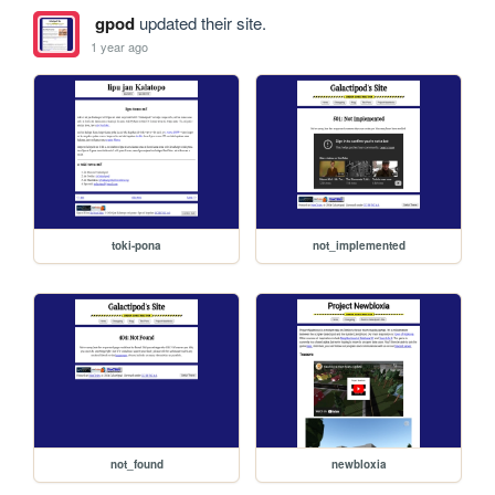
gpod
updated their site.
1 year ago
toki-pona
not_implemented
not_found
newbloxia