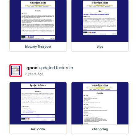
blog/my-first-post
blog
gpod
updated their site.
2 years ago
toki-pona
changelog