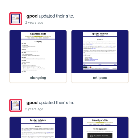
gpod
updated their site.
2 years ago
changelog
toki-pona
gpod
updated their site.
2 years ago