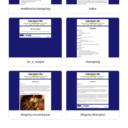
newbloxia/changelog
index
im_a_teapot
changelog
blog/my-second-post
blog/my-first-post