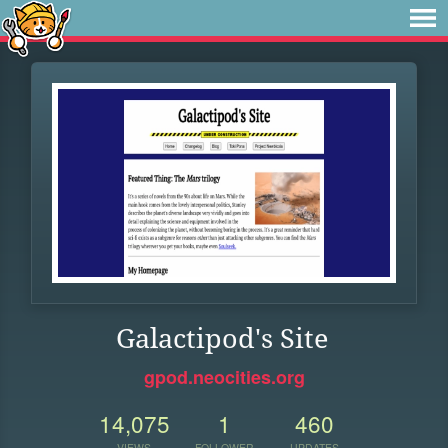
Galactipod's Site
gpod.neocities.org
14,075
1
460
VIEWS
FOLLOWER
UPDATES