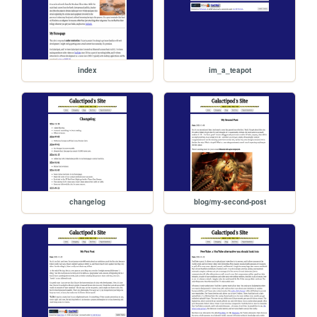
index
im_a_teapot
changelog
blog/my-second-post