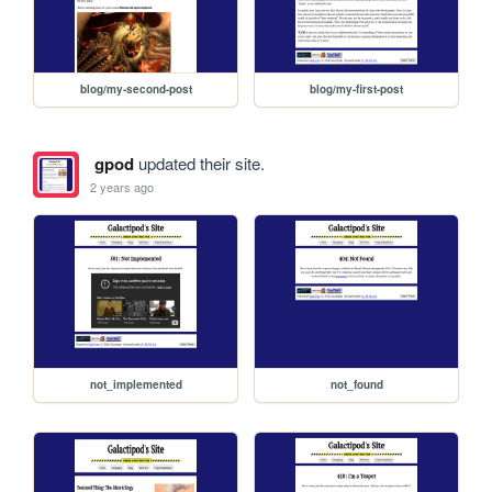
blog/my-second-post
blog/my-first-post
gpod
updated their site.
2 years ago
not_implemented
not_found