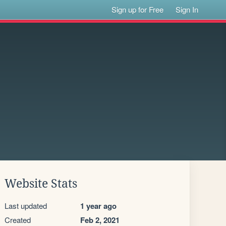
Sign up for Free
Sign In
Website Stats
Last updated
1 year ago
Created
Feb 2, 2021