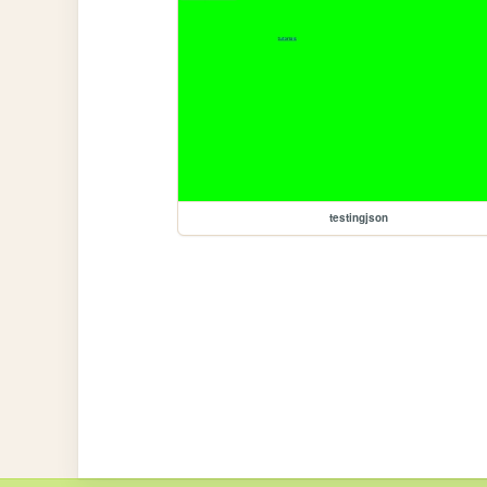
testingjson