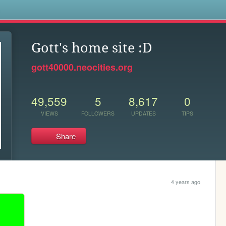
s
Gott's home site :D
gott40000.neocities.org
49,559
5
8,617
0
VIEWS
FOLLOWERS
UPDATES
TIPS
Share
4 years ago