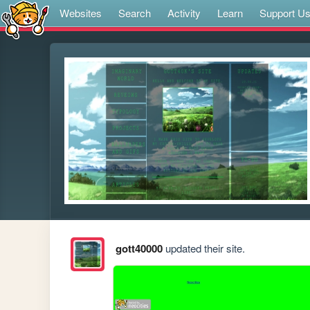
Websites
Search
Activity
Learn
Support U
gott40000
updated their site.