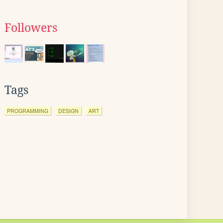
Followers
Tags
PROGRAMMING
DESIGN
ART