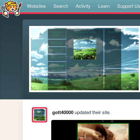
Websites
Search
Activity
Learn
Support U
gott40000
updated their site.