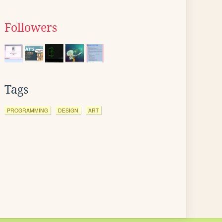
Followers
Tags
PROGRAMMING
DESIGN
ART