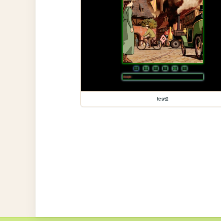
test2