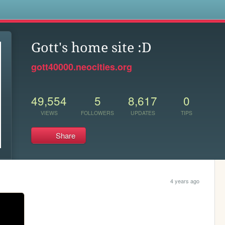
s
Gott's home site :D
gott40000.neocities.org
49,554
5
8,617
0
VIEWS
FOLLOWERS
UPDATES
TIPS
Share
4 years ago