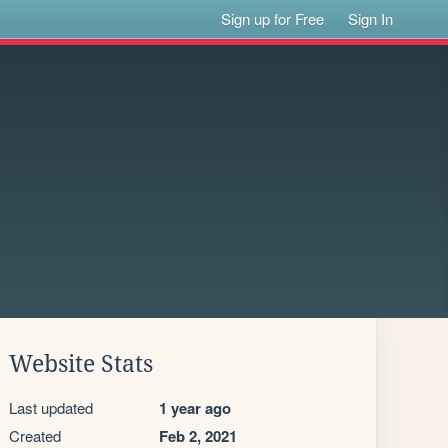
Sign up for Free
Sign In
Website Stats
Last updated
1 year ago
Created
Feb 2, 2021