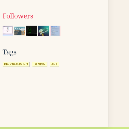
Followers
Tags
PROGRAMMING
DESIGN
ART