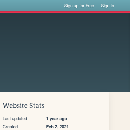
Sign up for Free
Sign In
Website Stats
Last updated
1 year ago
Created
Feb 2, 2021