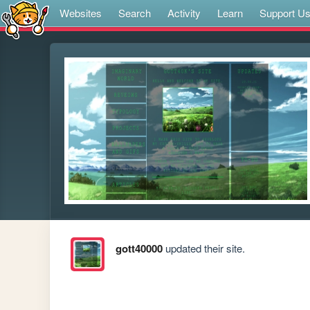
Websites
Search
Activity
Learn
Support U
gott40000
updated their site.