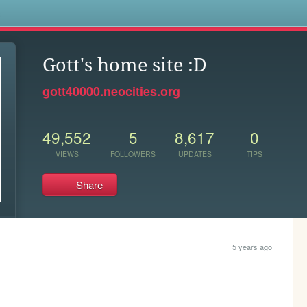
s
Gott's home site :D
gott40000.neocities.org
49,552
5
8,617
0
VIEWS
FOLLOWERS
UPDATES
TIPS
Share
5 years ago