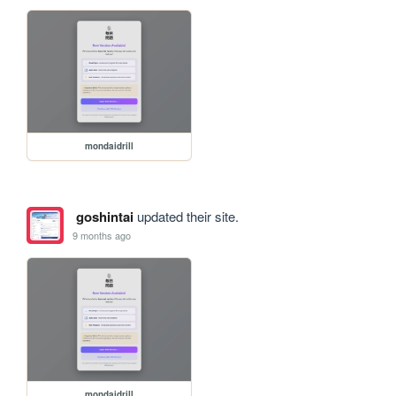
mondaidrill
goshintai
updated their site.
9 months ago
mondaidrill