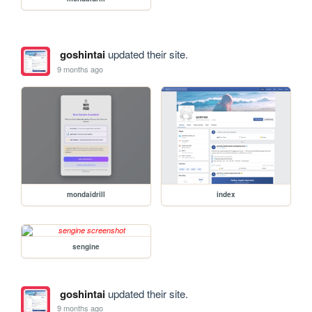
goshintai
updated their site.
9 months ago
mondaidrill
index
sengine
goshintai
updated their site.
9 months ago