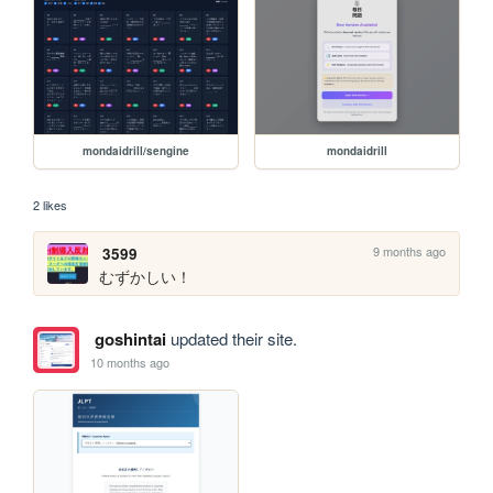
mondaidrill/sengine
mondaidrill
2 likes
9 months ago
3599
むずかしい！
goshintai
updated their site.
10 months ago