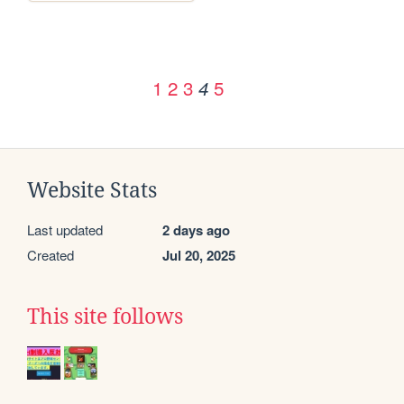
1
2
3
5
4
Website Stats
Last updated
2 days ago
Created
Jul 20, 2025
This site follows