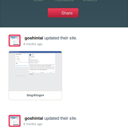
Share
goshintai
updated their site.
8 months ago
blog/things4
goshintai
updated their site.
9 months ago