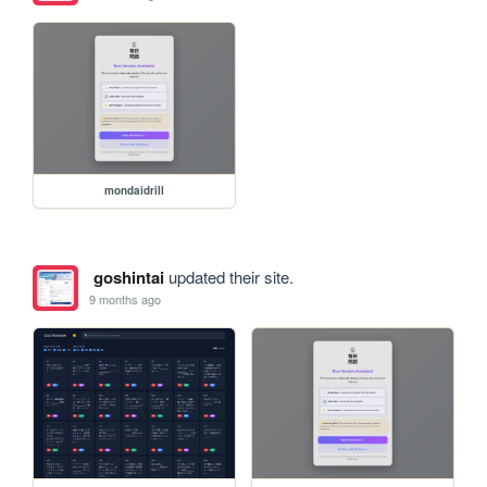
mondaidrill
goshintai
updated their site.
9 months ago