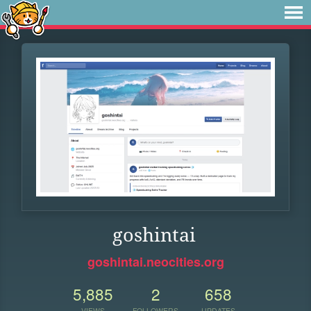
goshintai
goshintai.neocities.org
5,885
2
658
VIEWS
FOLLOWERS
UPDATES