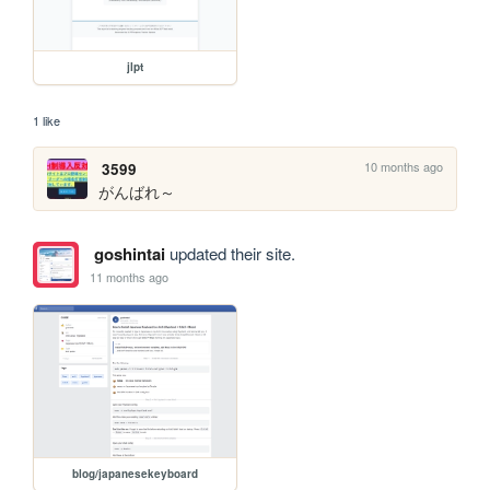
jlpt
1 like
10 months ago
3599
がんばれ～
goshintai
updated their site.
11 months ago
blog/japanesekeyboard