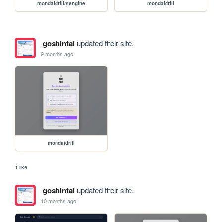
mondaidrill/sengine
mondaidrill
goshintai
updated their site.
9 months ago
mondaidrill
1 like
goshintai
updated their site.
10 months ago