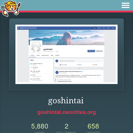
goshintai
goshintai.neocities.org
5,880
2
658
VIEWS
FOLLOWERS
UPDATES