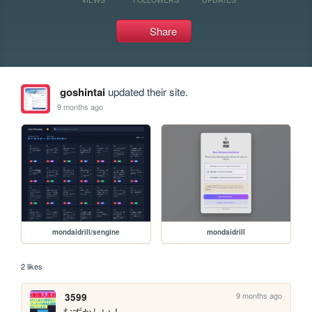
Share
goshintai
updated their site.
9 months ago
mondaidrill/sengine
mondaidrill
2 likes
9 months ago
3599
むずかしい！