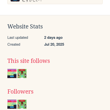
Website Stats
Last updated
2 days ago
Created
Jul 20, 2025
This site follows
Followers