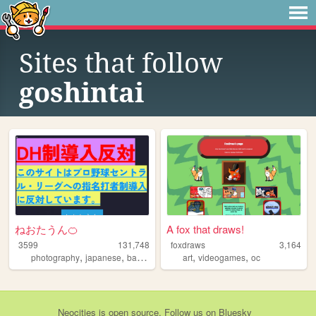
Sites that follow
goshintai
ねおたうん🍊
A fox that draws!
3599
131,748
foxdraws
3,164
,
,
,
,
,
,
photography
japanese
baseball
music
art
landscape
videogames
oc
Neocities
is
open source
. Follow us on
Bluesky