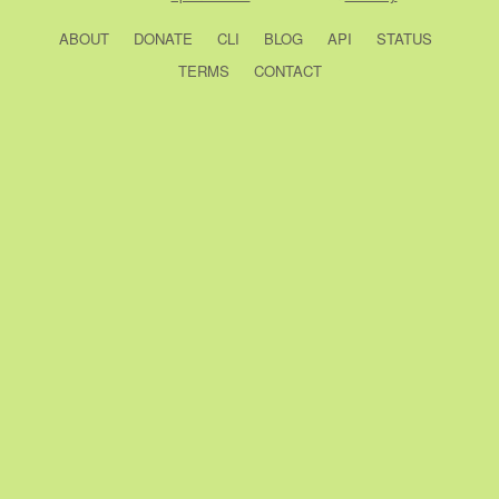
ABOUT
DONATE
CLI
BLOG
API
STATUS
TERMS
CONTACT