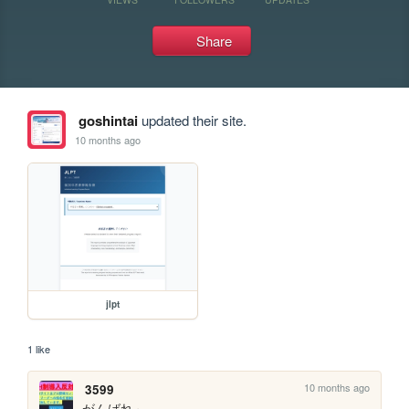
Share
goshintai
updated their site.
10 months ago
jlpt
1 like
10 months ago
3599
がんばれ～