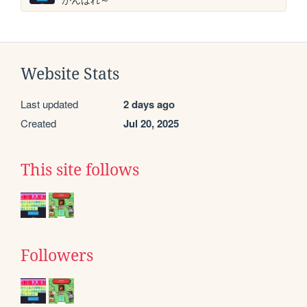
Website Stats
Last updated
2 days ago
Created
Jul 20, 2025
This site follows
Followers