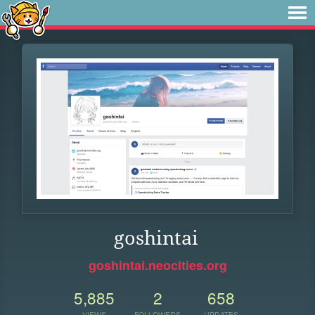
goshintai
goshintai.neocities.org
5,885
2
658
VIEWS
FOLLOWERS
UPDATES