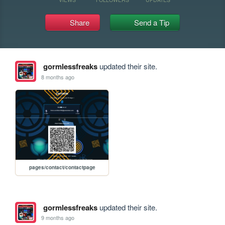
Share
Send a Tip
gormlessfreaks
updated their site.
8 months ago
pages/contact/contactpage
gormlessfreaks
updated their site.
9 months ago