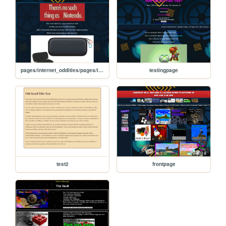
pages/internet_oddities/pages/internet_oddities/fake_Nin/nintendo_is_not_real
testingpage
test2
frontpage