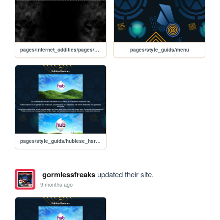
pages/internet_oddities/pages/websdr
pages/style_guids/menu
pages/style_guids/hublese_harmony
gormlessfreaks
updated their site.
9 months ago