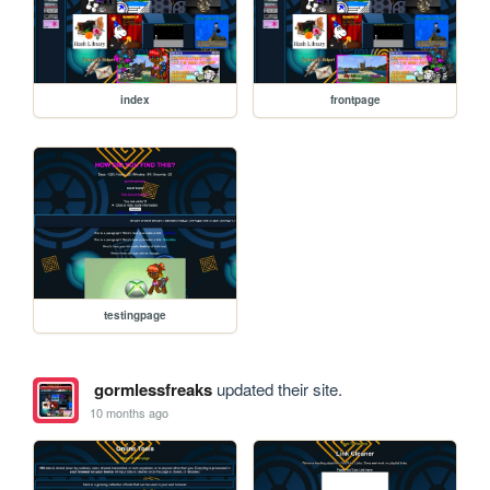
index
frontpage
testingpage
gormlessfreaks
updated their site.
10 months ago