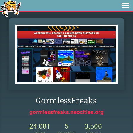
GormlessFreaks
gormlessfreaks.neocities.org
24,081
5
3,506
VIEWS
FOLLOWERS
UPDATES