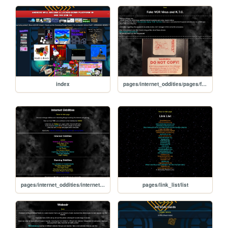
index
pages/internet_oddities/pages/fake_vcr_copy_protection
pages/internet_oddities/internet_oddities
pages/link_list/list