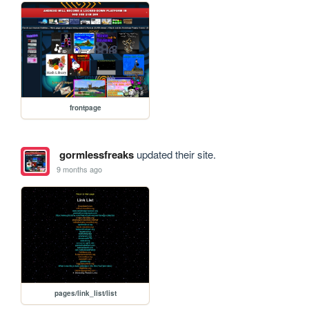
frontpage
gormlessfreaks
updated their site.
9 months ago
pages/link_list/list