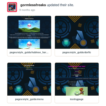
gormlessfreaks
updated their site.
9 months ago
pages/style_guids/hublese_harmony
pages/style_guids/dorfic
pages/style_guids/menu
testingpage