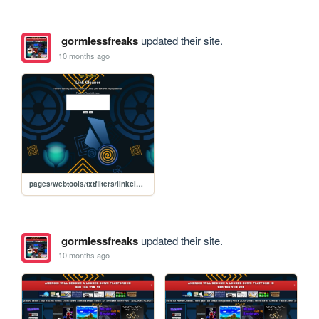
gormlessfreaks
updated their site.
10 months ago
pages/webtools/txtfilters/linkcleaner
gormlessfreaks
updated their site.
10 months ago