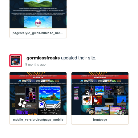
pages/style_guids/hublese_harmony
gormlessfreaks
updated their site.
9 months ago
mobile_version/frontpage_mobile
frontpage