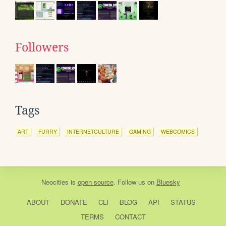
Followers
Tags
ART
FURRY
INTERNETCULTURE
GAMING
WEBCOMICS
Neocities
is
open source
. Follow us on
Bluesky
ABOUT
DONATE
CLI
BLOG
API
STATUS
TERMS
CONTACT