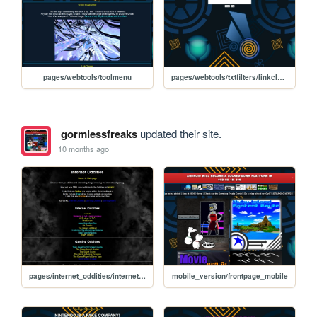
pages/webtools/toolmenu
pages/webtools/txtfilters/linkcleaner
gormlessfreaks
updated their site.
10 months ago
pages/internet_oddities/internet_oddities
mobile_version/frontpage_mobile