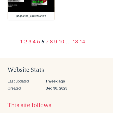
pages/the_vault/archive
1
2
3
4
5
7
8
9
10
…
13
14
6
Website Stats
Last updated
1 week ago
Created
Dec 30, 2023
This site follows