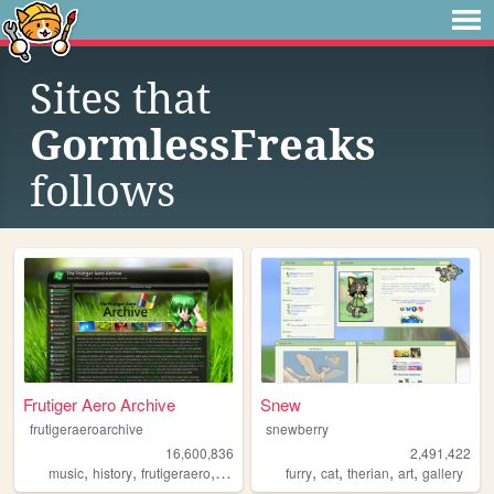
Sites that
GormlessFreaks
follows
Frutiger Aero Archive
Snew
frutigeraeroarchive
snewberry
16,600,836
2,491,422
,
,
,
,
,
,
,
,
music
history
frutigeraero
2000s
technology
furry
cat
therian
art
gallery