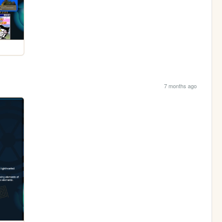
7 months ago