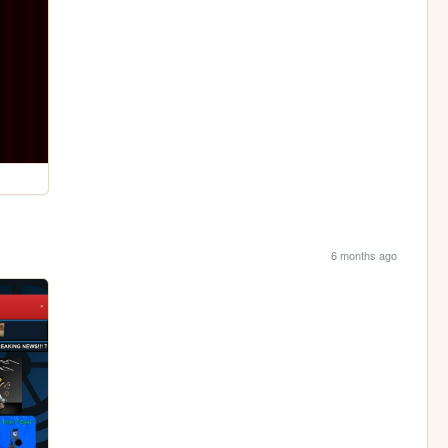
6 months ago