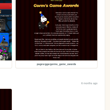
pages/gga/gorms_game_awards
6 months ago