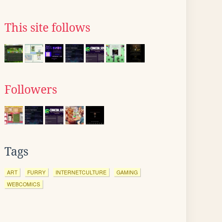
This site follows
Followers
Tags
ART
FURRY
INTERNETCULTURE
GAMING
WEBCOMICS