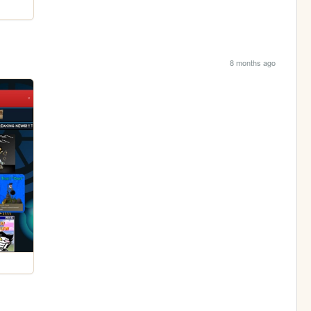
8 months ago