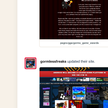
pages/gga/gorms_game_awards
gormlessfreaks
updated their site.