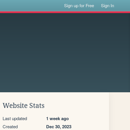
Sign up for Free
Sign In
Website Stats
Last updated
1 week ago
Created
Dec 30, 2023