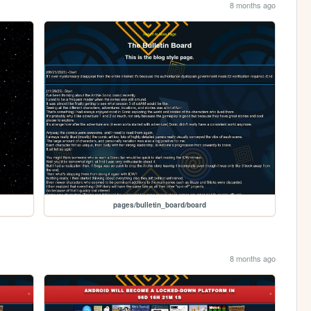
8 months ago
pages/bulletin_board/board
8 months ago