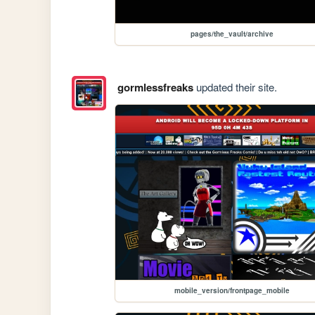
pages/the_vault/archive
gormlessfreaks
updated their site.
mobile_version/frontpage_mobile