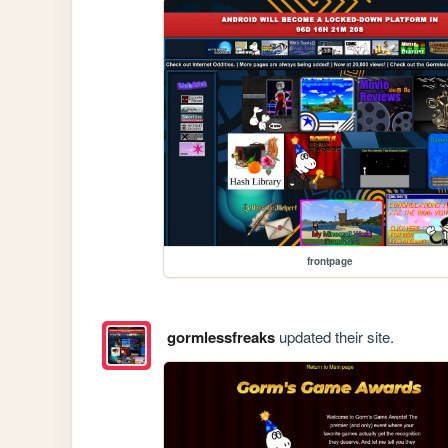
frontpage
gormlessfreaks
updated their site.