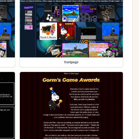
frontpage