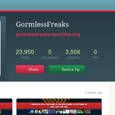
s
GormlessFreaks
gormlessfreaks.neocities.org
23,950
5
3,506
0
VIEWS
FOLLOWERS
UPDATES
TIPS
Share
Send a Tip
5 months ago