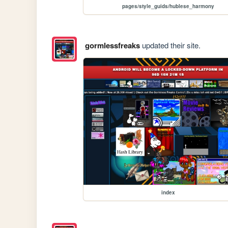
pages/style_guids/hublese_harmony
gormlessfreaks
updated their site.
index