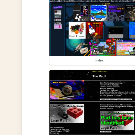
index