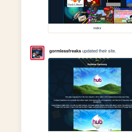
index
gormlessfreaks
updated their site.