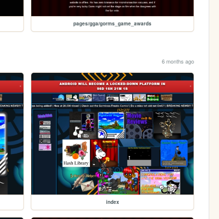
pages/gga/gorms_game_awards
6 months ago
index