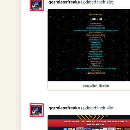
gormlessfreaks
updated their site.
pages/link_list/list
gormlessfreaks
updated their site.