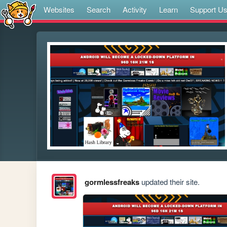
Websites
Search
Activity
Learn
Support U
gormlessfreaks
updated their site.