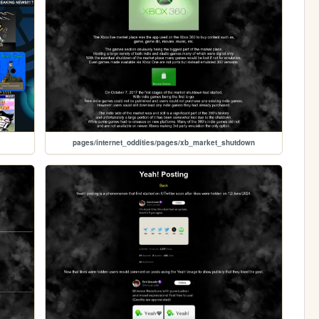
pages/internet_oddities/pages/xb_market_shutdown