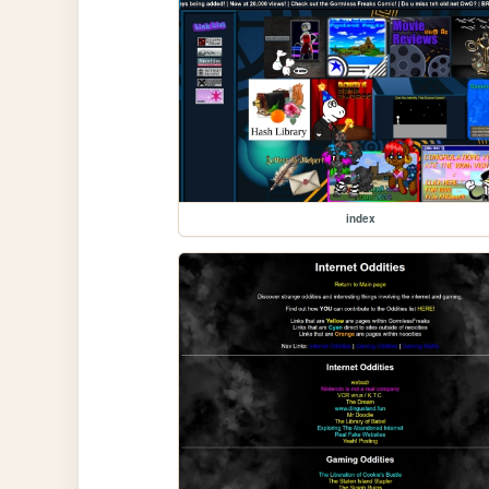
index