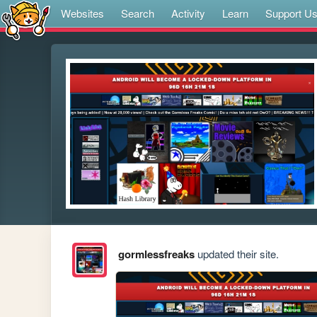
Websites
Search
Activity
Learn
Support U
gormlessfreaks
updated their site.