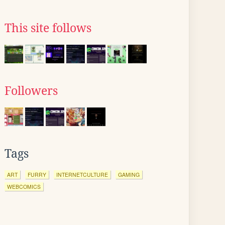
This site follows
Followers
Tags
ART
FURRY
INTERNETCULTURE
GAMING
WEBCOMICS