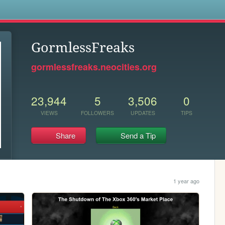
s
GormlessFreaks
gormlessfreaks.neocities.org
23,944
5
3,506
0
VIEWS
FOLLOWERS
UPDATES
TIPS
Share
Send a Tip
1 year ago