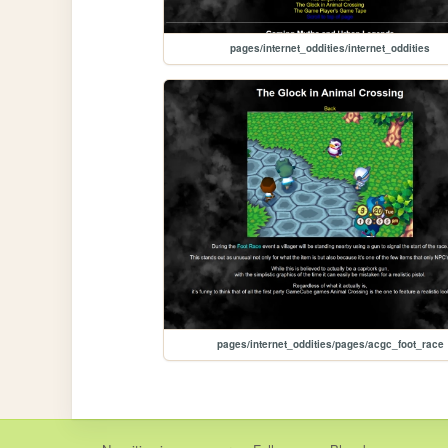
pages/internet_oddities/internet_oddities
pages/internet_oddities/pages/acgc_foot_race