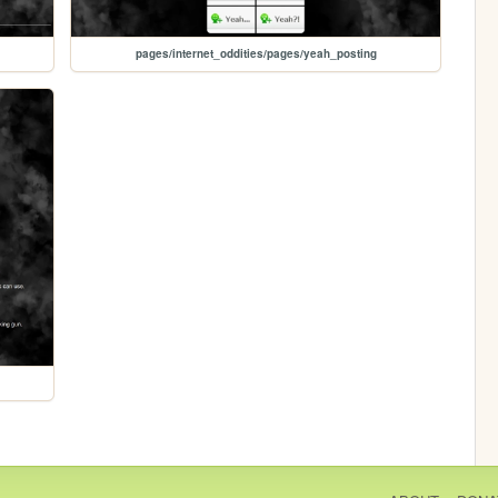
pages/internet_oddities/pages/yeah_posting