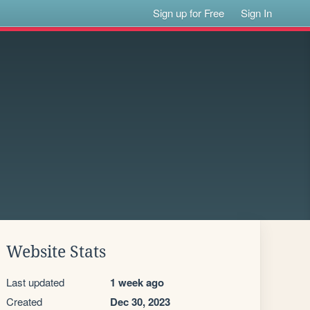
Sign up for Free
Sign In
Website Stats
Last updated
1 week ago
Created
Dec 30, 2023