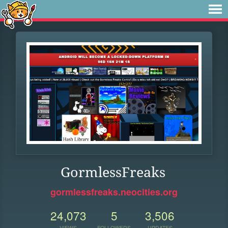
GormlessFreaks
gormlessfreaks.neocities.org
24,073
5
3,506
VIEWS
FOLLOWERS
UPDATES