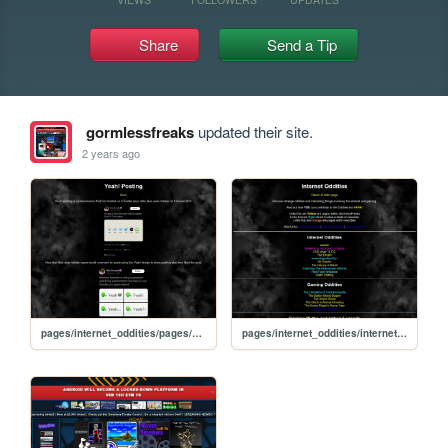
Share
Send a Tip
gormlessfreaks
updated their site.
2 years ago
pages/internet_oddities/pages/yeah_posting
pages/internet_oddities/internet_oddities