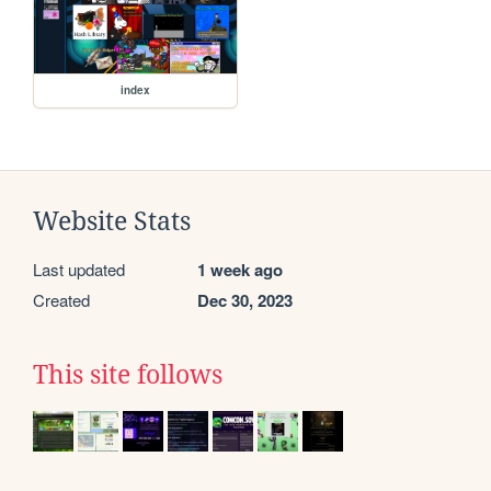
index
Website Stats
Last updated
1 week ago
Created
Dec 30, 2023
This site follows