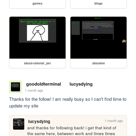
games
blogs
about-rational_per
aboutme
goodoldterminal
lucysdying
1 month ago
Thanks for the follow! I am really busy so I can't find time to 
update my site
1 month ago
lucysdying
and thanks for following back! i get that kind of 
the same here, between work and times times 