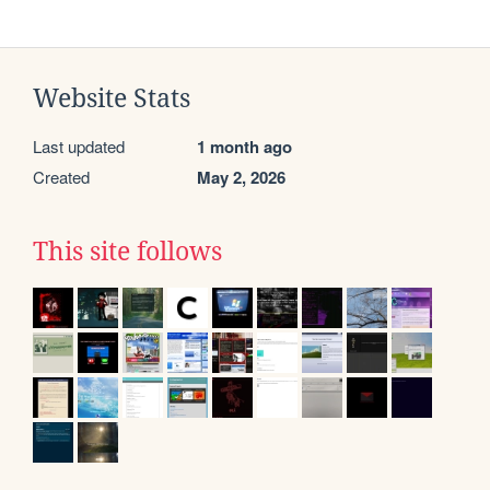
Website Stats
Last updated
1 month ago
Created
May 2, 2026
This site follows