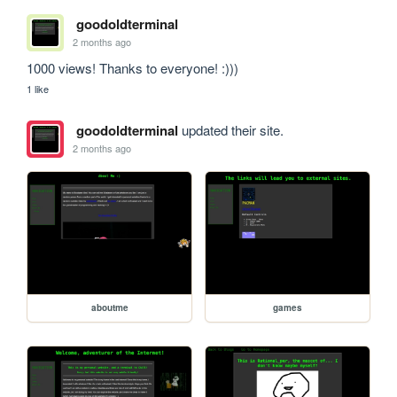
goodoldterminal
2 months ago
1000 views! Thanks to everyone! :)))
1 like
goodoldterminal
updated their site.
2 months ago
aboutme
games