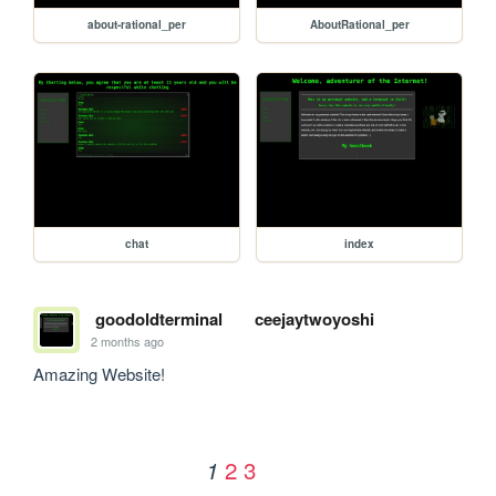
about-rational_per
AboutRational_per
chat
index
goodoldterminal
ceejaytwoyoshi
2 months ago
Amazing Website!
2
3
1