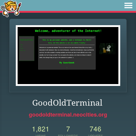
GoodOldTerminal
goodoldterminal.neocities.org
1,821
7
746
VIEWS
FOLLOWERS
UPDATES