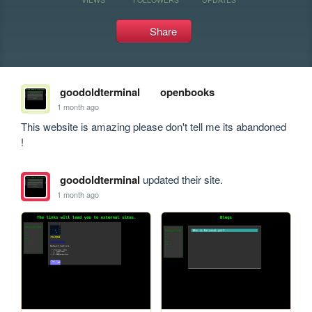
Share
goodoldterminal
openbooks
1 month ago
This website is amazing please don't tell me its abandoned 
!
goodoldterminal
updated their site.
1 month ago