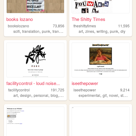
books lozano
The Shitty Times
bookslozano
73,856
theshittytimes
11,595
,
,
,
,
,
,
,
,
scifi
translation
punk
trans
queer
art
zines
writing
punk
diy
facilitycontrol - loud noise...
iseethepower
facilitycontrol
191,725
iseethepower
9,214
,
,
,
,
,
,
,
art
design
personal
blog
diy
experimental
gif
novel
storytelling