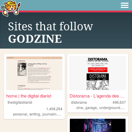
Sites that follow
GODZINE
home | the digital diarist
Distorama - L'agenda des bas...
thedigitaldiarist
distorama
496,637
,
,
,
zine
garage
underground
altern
1,458,264
,
,
,
,
personal
writing
journaling
movies
books