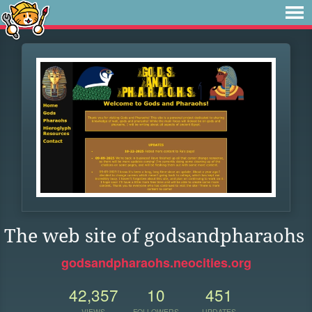
The web site of godsandpharaohs
godsandpharaohs.neocities.org
42,357
10
451
VIEWS
FOLLOWERS
UPDATES