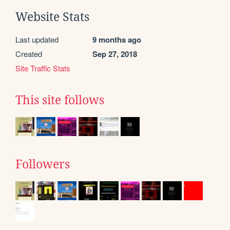
Website Stats
Last updated
9 months ago
Created
Sep 27, 2018
Site Traffic Stats
This site follows
Followers