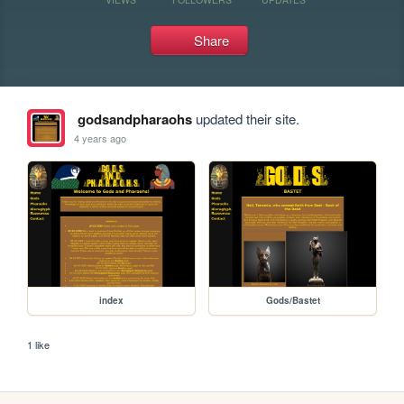
Share
godsandpharaohs
updated their site.
4 years ago
index
Gods/Bastet
1 like