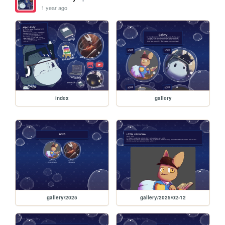
1 year ago
index
gallery
gallery/2025
gallery/2025/02-12