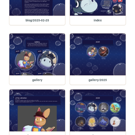
blog/2025-02-25
index
gallery
gallery/2025