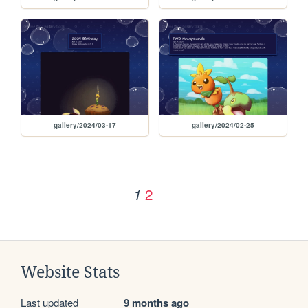
gallery/2024/03-17
gallery/2024/02-25
2
1
Website Stats
Last updated
9 months ago