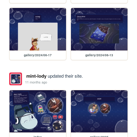
gallery/2024/06-17
gallery/2024/06-13
mint-lody
updated their site.
11 months ago