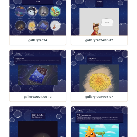
gallery/2024
gallery/2024/06-17
gallery/2024/06-13
gallery/2024/05-07