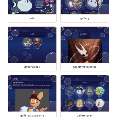
index
gallery
gallery/2025
gallery/2025/09-03
gallery/2025/02-12
gallery/2024