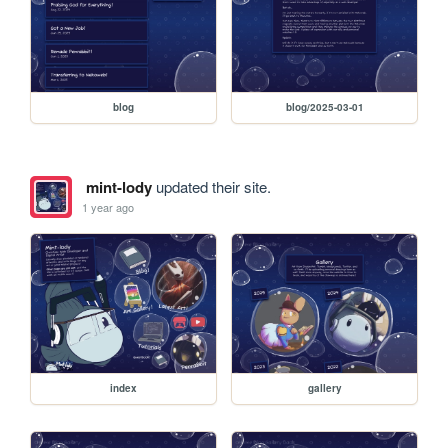
blog
blog/2025-03-01
mint-lody
updated their site.
1 year ago
index
gallery