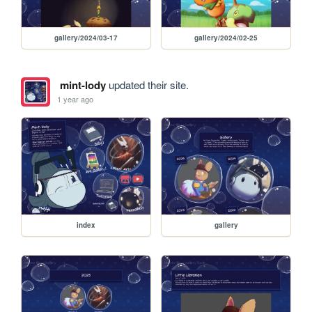
gallery/2024/03-17
gallery/2024/02-25
mint-lody
updated their site.
1 year ago
index
gallery