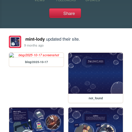
Share
mint-lody
updated their site.
9 months ago
blog/2025-10-17
not_found