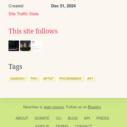
Created
Dec 31, 2024
Site Traffic Stats
This site follows
Tags
GAMEDEV
FISH
ARTIST
PROGRAMMER
ART
Neocities
is
open source
. Follow us on
Bluesky
ABOUT
DONATE
CLI
BLOG
API
PRESS
STATUS
TERMS
CONTACT