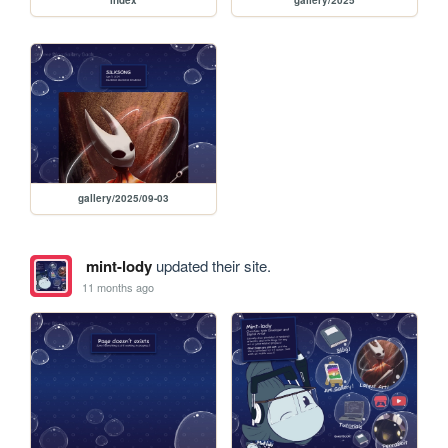
index
gallery/2025
gallery/2025/09-03
mint-lody
updated their site.
11 months ago