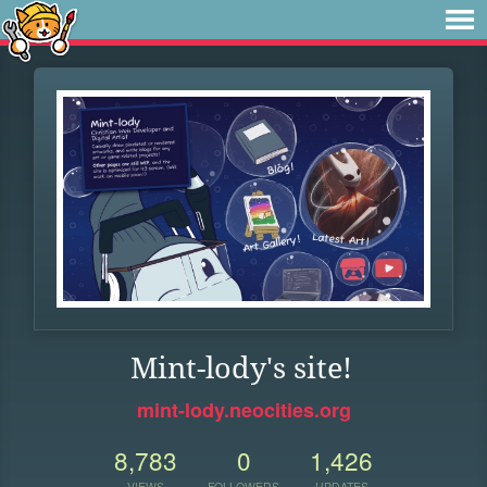
Mint-lody's site!
mint-lody.neocities.org
8,783
0
1,426
VIEWS
FOLLOWERS
UPDATES