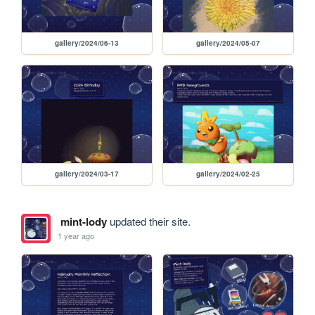
gallery/2024/06-13
gallery/2024/05-07
gallery/2024/03-17
gallery/2024/02-25
mint-lody
updated their site.
1 year ago