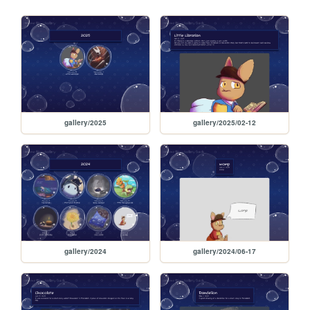
gallery/2025
gallery/2025/02-12
gallery/2024
gallery/2024/06-17