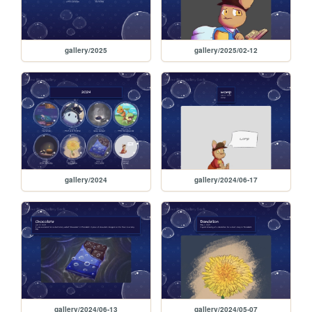
gallery/2025
gallery/2025/02-12
gallery/2024
gallery/2024/06-17
gallery/2024/06-13
gallery/2024/05-07