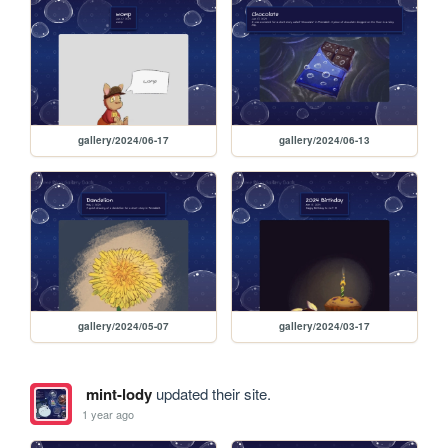
gallery/2024/06-17
gallery/2024/06-13
gallery/2024/05-07
gallery/2024/03-17
mint-lody
updated their site.
1 year ago