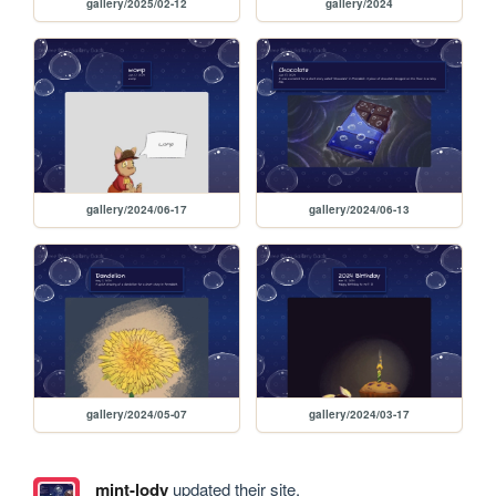
gallery/2025/02-12
gallery/2024
gallery/2024/06-17
gallery/2024/06-13
gallery/2024/05-07
gallery/2024/03-17
mint-lody
updated their site.