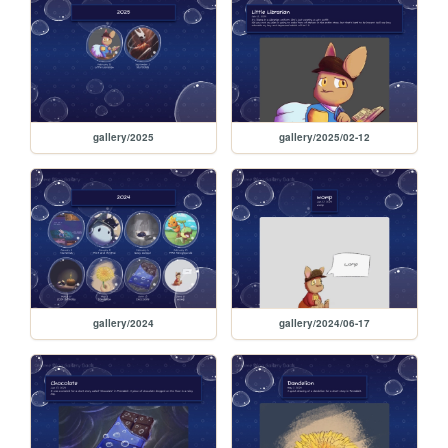
gallery/2025
gallery/2025/02-12
gallery/2024
gallery/2024/06-17