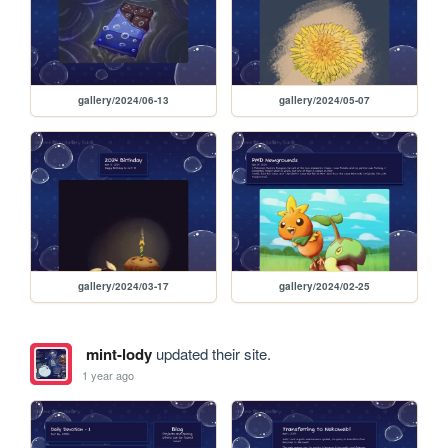
gallery/2024/06-13
gallery/2024/05-07
gallery/2024/03-17
gallery/2024/02-25
mint-lody
updated their site.
1 year ago