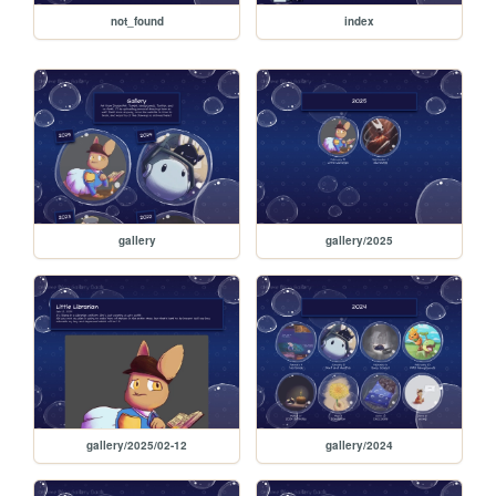
not_found
index
gallery
gallery/2025
gallery/2025/02-12
gallery/2024