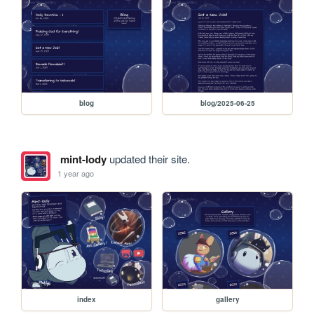
blog
blog/2025-06-25
mint-lody
updated their site.
1 year ago
index
gallery