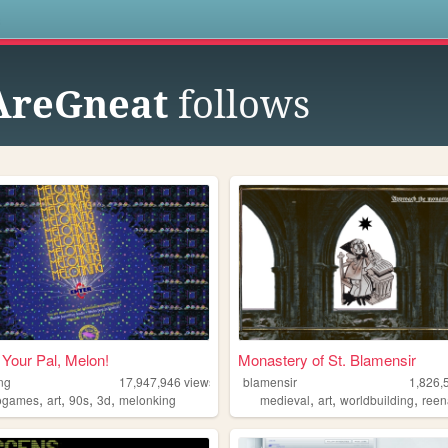
s
AreGneat
follows
Your Pal, Melon!
Monastery of St. Blamensir
ng
17,947,946
views
blamensir
1,826,
,
,
,
,
,
,
,
ogames
art
90s
3d
melonking
medieval
art
worldbuilding
reen