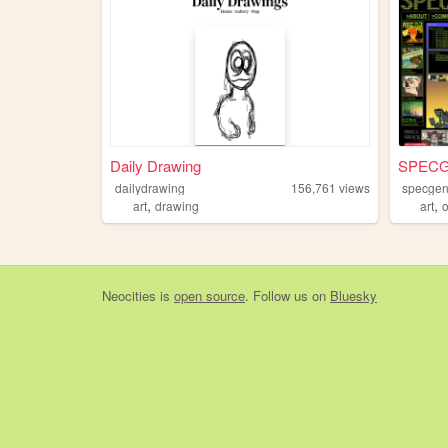
Daily Drawing
SPEC
dailydrawing
156,761
views
specge
,
,
art
drawing
art
Neocities
is
open source
. Follow us on
Bluesky