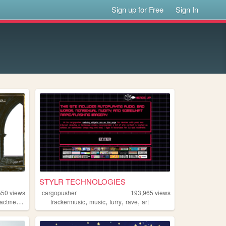
Sign up for Free
Sign In
STYLR TECHNOLOGIES
550
views
cargopusher
193,965
views
,
,
,
,
,
actment
collage
trackermusic
music
furry
rave
art