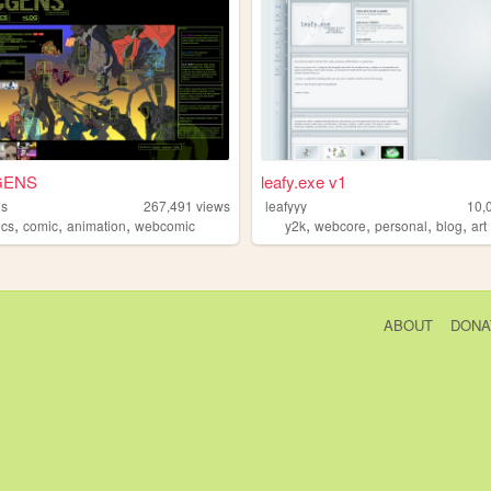
GENS
leafy.exe v1
ns
267,491
views
leafyyy
10,
,
,
,
,
,
,
,
ocs
comic
animation
webcomic
y2k
webcore
personal
blog
art
ABOUT
DONA