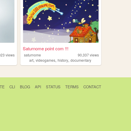
Saturnome point com !!!
023
views
saturnome
90,337
views
,
,
,
art
videogames
history
documentary
TE
CLI
BLOG
API
STATUS
TERMS
CONTACT