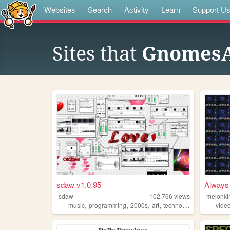
Websites
Search
Activity
Learn
Support U
Sites that
Gnomes
sdaw v1.0.95
Always 
sdaw
102,766
views
melonki
,
,
,
,
music
programming
2000s
art
technology
vide