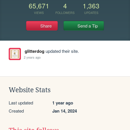
65,671
4
1,363
VIEWS
FOLLOWERS
UPDATES
Share
Send a Tip
glitterdog
updated their site.
2 years ago
Website Stats
Last updated
1 year ago
Created
Jan 14, 2024