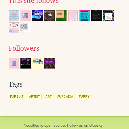
This site follows
Followers
Tags
FURSUIT
ARTIST
ART
FURCADIA
FURRY
Neocities
is
open source
. Follow us on
Bluesky