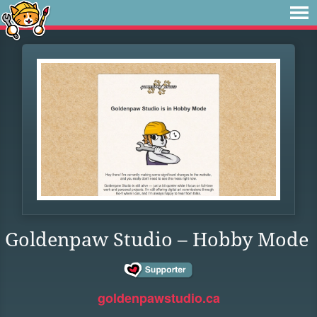
Goldenpaw Studio – Hobby Mode
goldenpawstudio.ca