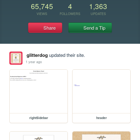
65,745
4
1,363
VIEWS
FOLLOWERS
UPDATES
Share
Send a Tip
glitterdog
updated their site.
1 year ago
rightSidebar
header