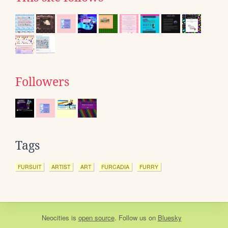
Followers
Tags
FURSUIT
ARTIST
ART
FURCADIA
FURRY
Neocities
is
open source
. Follow us on
Bluesky