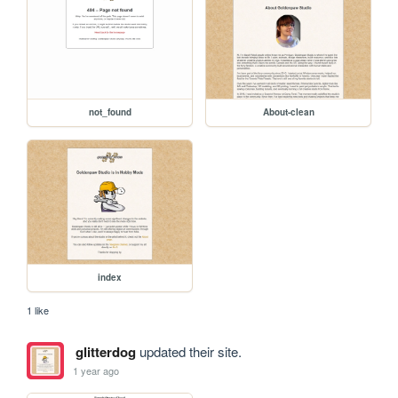
not_found
About-clean
index
1 like
glitterdog
updated their site.
1 year ago