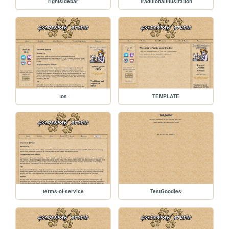
rightsidebar
TraditionalIllustration
tos
TEMPLATE
terms-of-service
TestGoodies