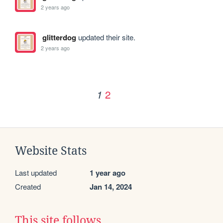
2 years ago
glitterdog
updated their site.
2 years ago
2
1
Website Stats
Last updated
1 year ago
Created
Jan 14, 2024
This site follows