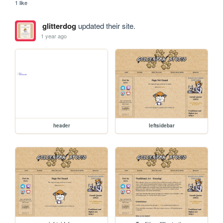
1 like
glitterdog
updated their site.
1 year ago
header
leftsidebar