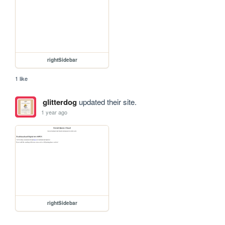
rightSidebar
1 like
glitterdog
updated their site.
1 year ago
rightSidebar