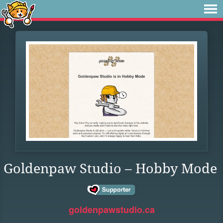
Goldenpaw Studio – Hobby Mode
goldenpawstudio.ca