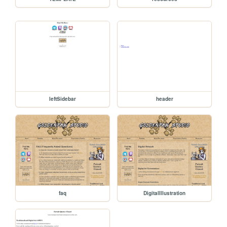
leftSidebar
header
faq
DigitalIllustration