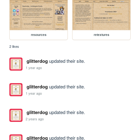
resources
retextures
2 likes
glitterdog
updated their site.
1 year ago
glitterdog
updated their site.
1 year ago
glitterdog
updated their site.
2 years ago
glitterdog
updated their site.