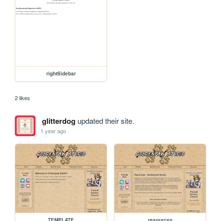
rightSidebar
2 likes
glitterdog
updated their site.
1 year ago
TEMPLATE
resources