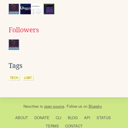
Followers
Tags
TECH
LGBT
Neocities
is
open source
. Follow us on
Bluesky
ABOUT
DONATE
CLI
BLOG
API
STATUS
TERMS
CONTACT