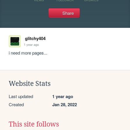
Share
glitchy404
1 year ago
i need more pages...
Website Stats
Last updated
1 year ago
Created
Jan 28, 2022
This site follows