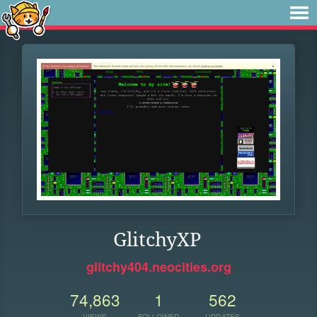
GlitchyXP
glitchy404.neocities.org
74,863
1
562
VIEWS
FOLLOWER
UPDATES