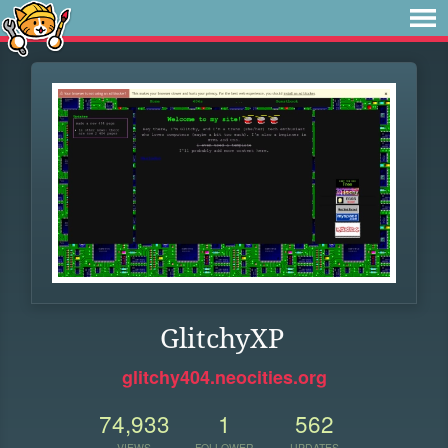
GlitchyXP
glitchy404.neocities.org
74,933
1
562
VIEWS
FOLLOWER
UPDATES