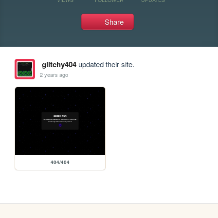
Share
glitchy404
updated their site.
2 years ago
404/404