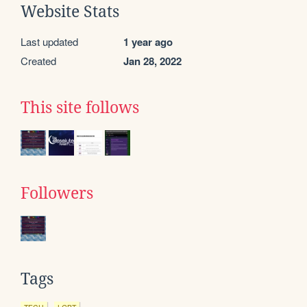
Website Stats
Last updated
1 year ago
Created
Jan 28, 2022
This site follows
Followers
Tags