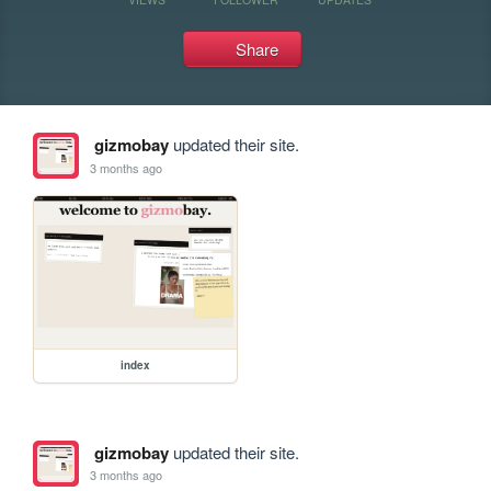
Share
gizmobay
updated their site.
3 months ago
index
gizmobay
updated their site.
3 months ago