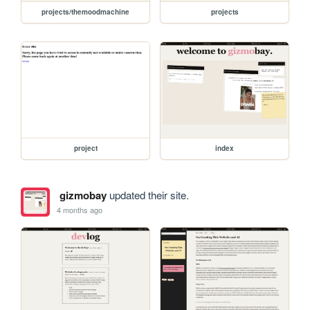
projects/themoodmachine
projects
project
index
gizmobay
updated their site.
4 months ago