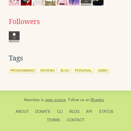
Followers
Tags
PROGRAMMING
REVIEWS
BLOG
PERSONAL
GIZMO
Neocities
is
open source
. Follow us on
Bluesky
ABOUT
DONATE
CLI
BLOG
API
STATUS
TERMS
CONTACT