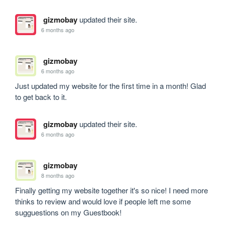
gizmobay
updated their site.
6 months ago
gizmobay
6 months ago
Just updated my website for the first time in a month! Glad 
to get back to it.
gizmobay
updated their site.
6 months ago
gizmobay
8 months ago
Finally getting my website together it's so nice! I need more 
thinks to review and would love if people left me some 
sugguestions on my Guestbook! 