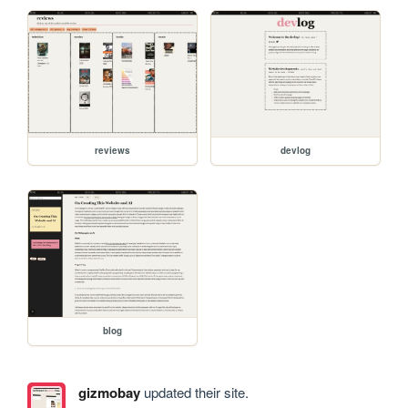
reviews
devlog
blog
gizmobay
updated their site.