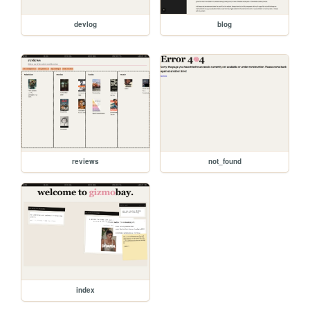
devlog
blog
reviews
not_found
index