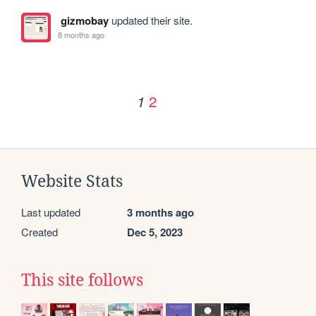
gizmobay
updated their site.
8 months ago
2
1
Website Stats
Last updated
3 months ago
Created
Dec 5, 2023
This site follows