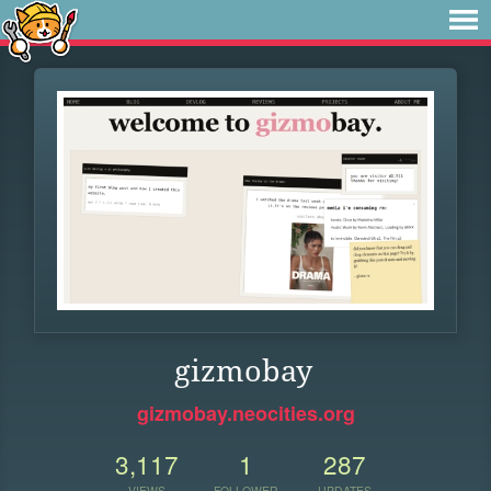
gizmobay
gizmobay.neocities.org
3,117
1
287
VIEWS
FOLLOWER
UPDATES