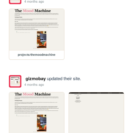
4 months ago
projects/themoodmachine
gizmobay
updated their site.
4 months ago