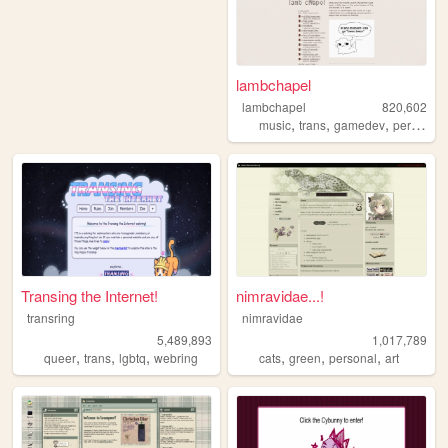
lambchapel
lambchapel
820,602
,
,
,
music
trans
gamedev
personal
Transing the Internet!
nimravidae...!
transring
nimravidae
5,489,893
1,017,789
,
,
,
,
,
,
queer
trans
lgbtq
webring
cats
green
personal
art