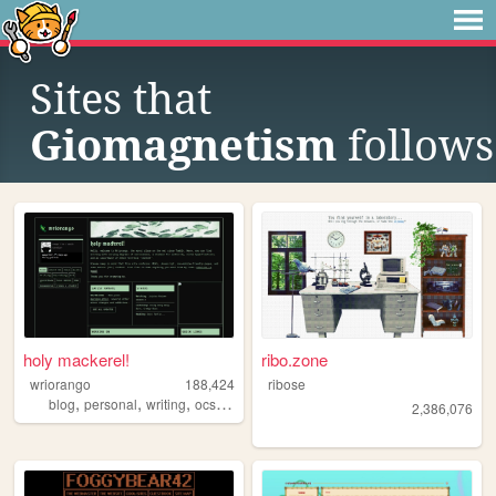
Sites that
Giomagnetism
follows
holy mackerel!
ribo.zone
wriorango
188,424
ribose
,
,
,
,
blog
personal
writing
ocs
poetry
2,386,076