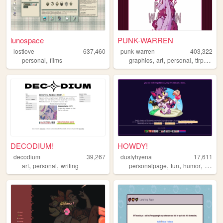
lunospace
PUNK-WARREN
lostlove
637,460
punk-warren
403,322
,
,
,
,
,
personal
films
graphics
art
personal
ttrpg
ocs
DECODIUM!
HOWDY!
decodium
39,267
dustyhyena
17,611
,
,
,
,
,
art
personal
writing
personalpage
fun
humor
fando