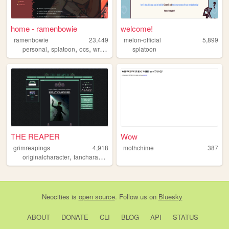
home - ramenbowie
welcome!
ramenbowie
23,449
melon-official
5,899
,
,
,
,
personal
splatoon
ocs
writing
fanfiction
splatoon
THE REAPER
Wow
grimreapings
4,918
mothchime
387
,
,
,
,
originalcharacter
fancharacter
art
ocs
devilmaycry
Neocities
is
open source
. Follow us on
Bluesky
ABOUT
DONATE
CLI
BLOG
API
STATUS