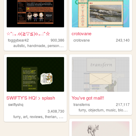
☆*:.｡.o(≧▽≦)o.｡.:*☆
crotovane
foggybear42
900,386
crotovane
243,140
,
,
,
autistic
handmade
personal
queer
SWIFTY'S HQ! > splash
You've got mail!!
swiftyshq
transferns
217,117
,
,
,
,
furry
objectum
music
blog
quee
3,408,730
,
,
,
,
furry
art
reviews
therian
personal