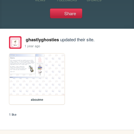
Share
ghastlyghosties
updated their site.
1 year ago
aboutme
1 like