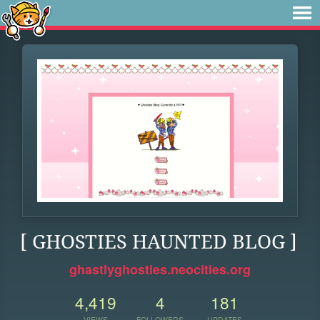
[ GHOSTIES HAUNTED BLOG ]
ghastlyghosties.neocities.org
4,419
4
181
VIEWS
FOLLOWERS
UPDATES