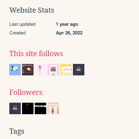
Website Stats
Last updated
1 year ago
Created
Apr 26, 2022
This site follows
Followers
Tags