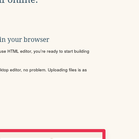
 in your browser
se HTML editor, you're ready to start building
sktop editor, no problem. Uploading files is as