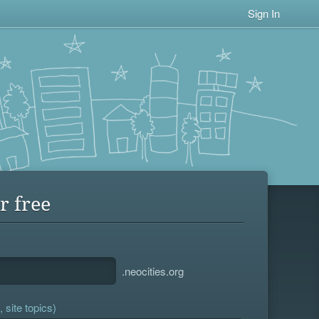
Sign In
r free
.neocities.org
 site topics)