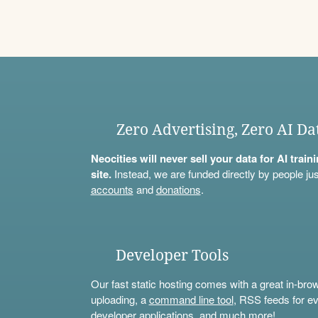
Zero Advertising, Zero AI Da
Neocities will never sell your data for AI trai
site.
Instead, we are funded directly by people jus
accounts
and
donations
.
Developer Tools
Our fast static hosting comes with a great in-bro
uploading, a
command line tool
, RSS feeds for ev
developer applications, and much more!