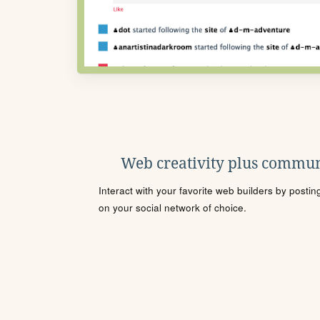
Web creativity plus commun
Interact with your favorite web builders by posti
on your social network of choice.