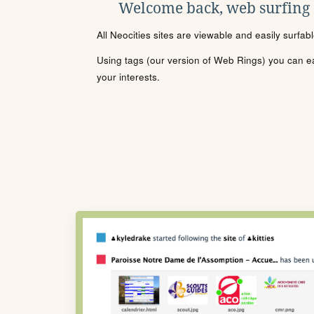
Welcome back, web surfing
All Neocities sites are viewable and easily surfab
Using tags (our version of Web Rings) you can eas
your interests.