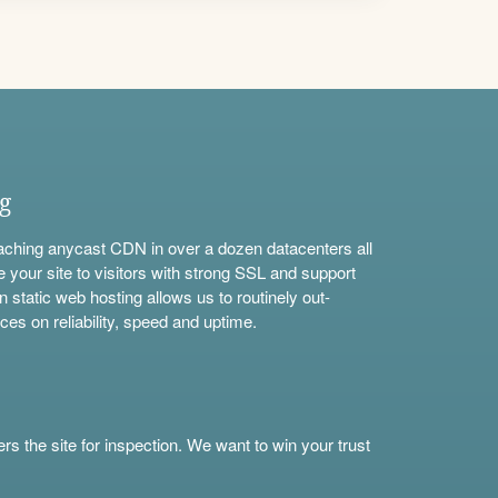
ng
aching anycast CDN in over a dozen datacenters all
e your site to visitors with strong SSL and support
n static web hosting allows us to routinely out-
ces on reliability, speed and uptime.
s the site for inspection. We want to win your trust