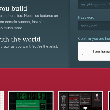
you build
re other sites. Neocities features an
Password
om domain support, fast site
 so much more.
Confirm you are h
ith the world
 crazy as you want. You're the artist,