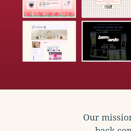
Our mission
back con