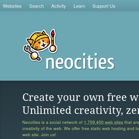
Websites
Search
Activity
Learn
Support Us
Create your own free w
Unlimited creativity, ze
Neocities is a social network of
1,709,400 web sites
that are
creativity of the web. We offer free static web hosting and t
web site. Join us!