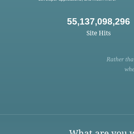
55,137,098,296
Site Hits
Rather tha
whe
What are you w