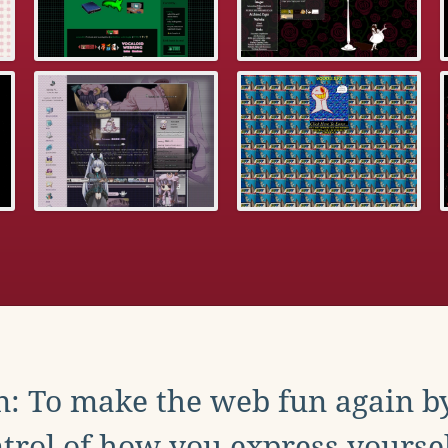
: To make the web fun again b
trol of how you express yoursel