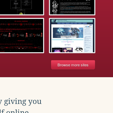
Browse more sites
y giving you
f online.