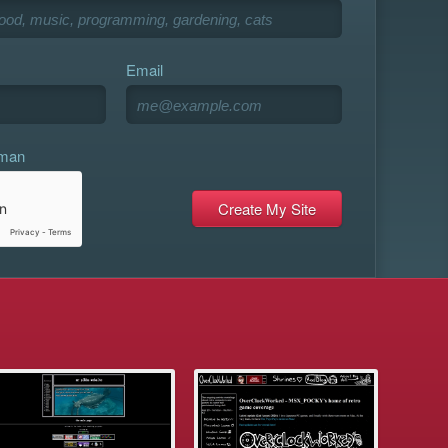
Email
uman