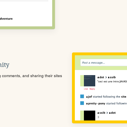
ity
ng comments, and sharing their sites