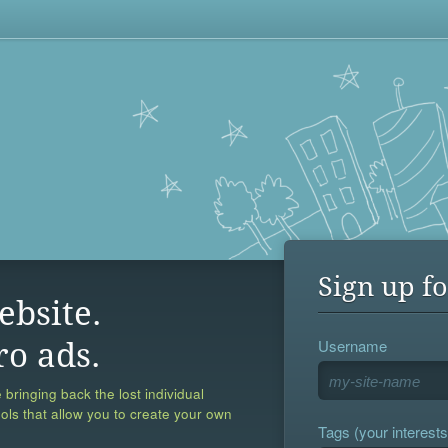
Sign up fo
ebsite.
Username
ro ads.
 bringing back the lost individual
ools that allow you to create your own
Tags (your interests,