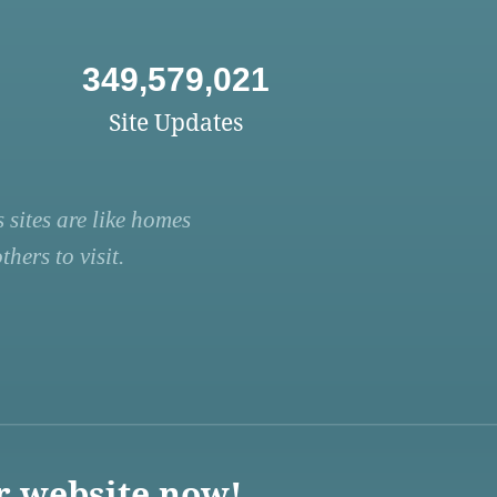
349,579,021
Site Updates
 sites are like homes
hers to visit.
r website now!