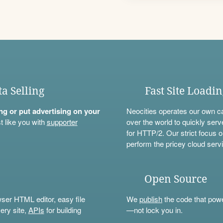
ta Selling
Fast Site Loadi
ning or put advertising on your
Neocities operates our own c
t like you with
supporter
over the world to quickly serv
for HTTP/2. Our strict focus o
perform the pricey cloud servi
Open Source
wser HTML editor, easy file
We
publish
the code that power
ery site,
APIs
for building
—not lock you in.