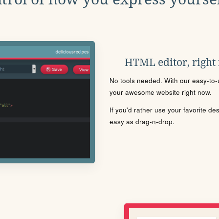
HTML editor, right
No tools needed. With our easy-to-u
your awesome website right now.
If you'd rather use your favorite de
easy as drag-n-drop.