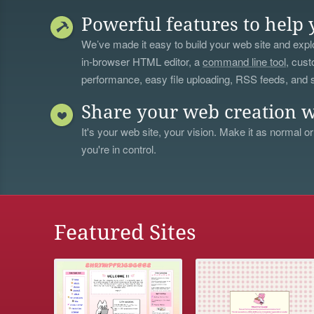
Powerful features to help 
We’ve made it easy to build your web site and explo
in-browser HTML editor, a
command line tool
, cust
performance, easy file uploading, RSS feeds, and
Share your web creation w
It's your web site, your vision. Make it as normal or
you're in control.
Featured Sites