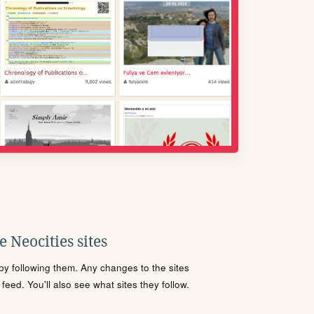
 Neocities sites
s by following them. Any changes to the sites
eed. You'll also see what sites they follow.