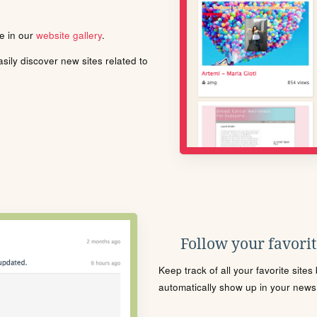
le in our
website gallery
.
ily discover new sites related to
Follow your favorite
Keep track of all your favorite site
automatically show up in your news f