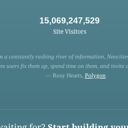
15,069,247,529
Site Visitors
n a constantly rushing river of information, Neocities
re users fix them up, spend time on them, and invite ot
— Rosy Hearts,
Polygon
aiting for?
Start building you