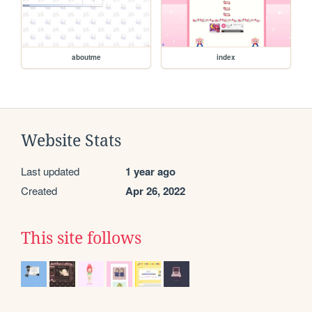
aboutme
index
Website Stats
Last updated
1 year ago
Created
Apr 26, 2022
This site follows