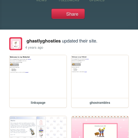
Share
ghastlyghosties
updated their site.
4 years ago
linkspage
ghostrambles