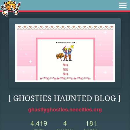
[ GHOSTIES HAUNTED BLOG ]
ghastlyghosties.neocities.org
4,419
4
181
VIEWS
FOLLOWERS
UPDATES