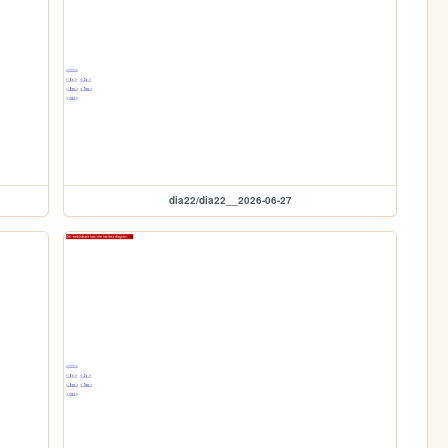
dia22/dia22__2026-06-27