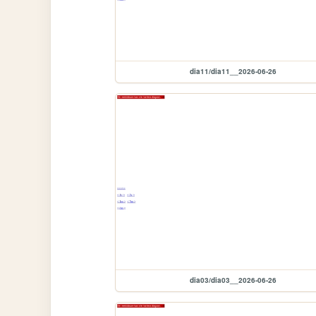
dia11/dia11__2026-06-26
dia03/dia03__2026-06-26