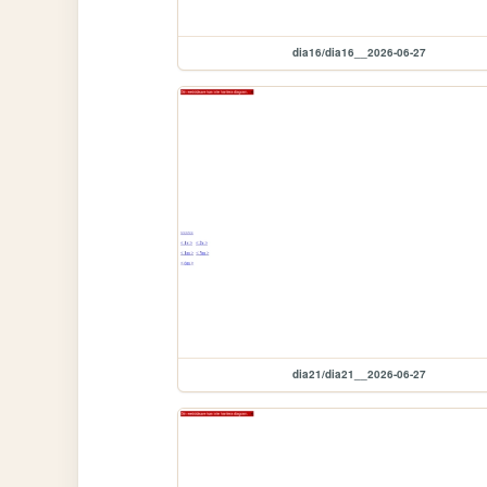
dia16/dia16__2026-06-27
dia21/dia21__2026-06-27