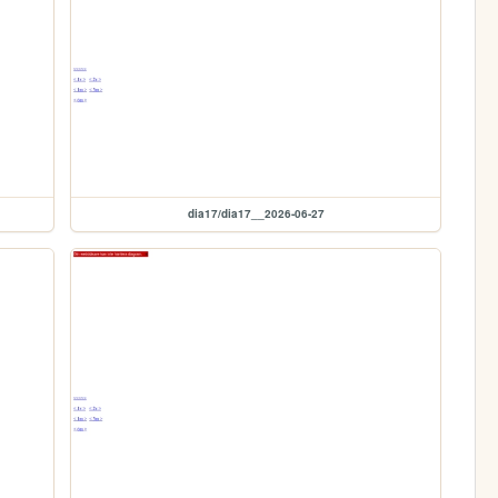
dia17/dia17__2026-06-27