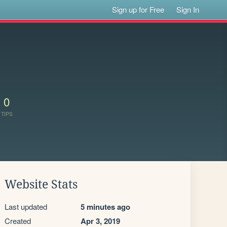
Sign up for Free
Sign In
0
TIPS
Website Stats
Last updated
5 minutes ago
Created
Apr 3, 2019