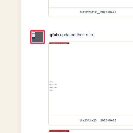
dia12/dia12__2026-06-27
gfab
updated their site.
dia23/dia23__2026-06-26