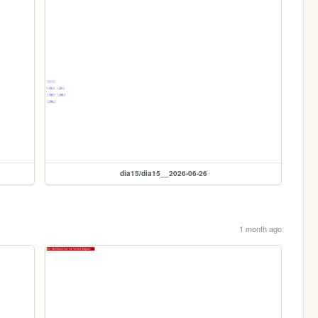
dia15/dia15__2026-06-26
1 month ago