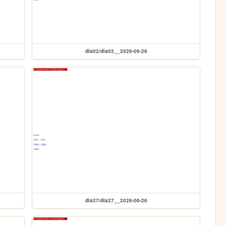
dia02/dia02__2026-06-26
dia27/dia27__2026-06-26