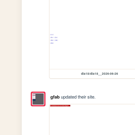
dia18/dia18__2026-06-26
gfab
updated their site.