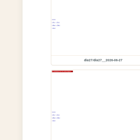
dia27/dia27__2026-06-27