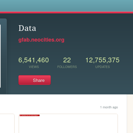
s
Data
gfab.neocities.org
6,541,460
22
12,755,375
VIEWS
FOLLOWERS
UPDATES
Share
1 month ago