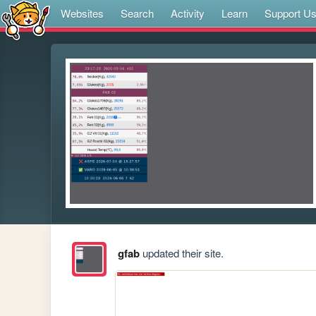
Websites
Search
Activity
Learn
Support U
gfab
updated their site.