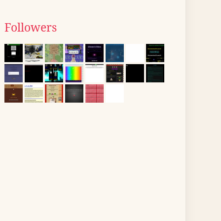
Followers