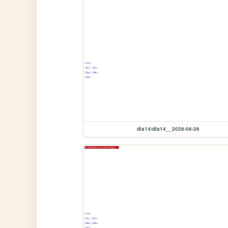
dia14/dia14__2026-06-26