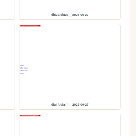
dia28/dia28__2026-06-27
dia14/dia14__2026-06-27