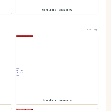
dia26/dia26__2026-06-27
1 month ago
dia28/dia28__2026-06-26