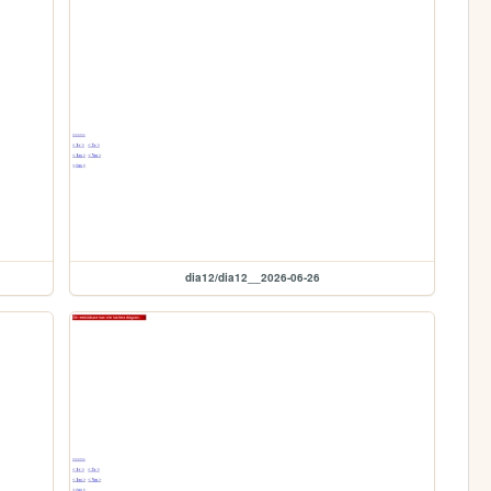
dia12/dia12__2026-06-26