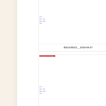
dia23/dia23__2026-06-27