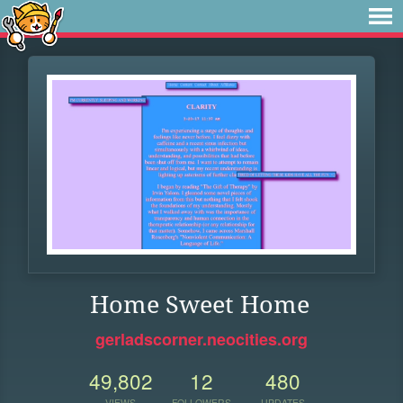
Home Sweet Home
gerladscorner.neocities.org
49,802
12
480
VIEWS
FOLLOWERS
UPDATES