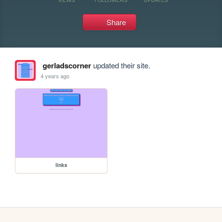
Share
gerladscorner
updated their site.
4 years ago
links