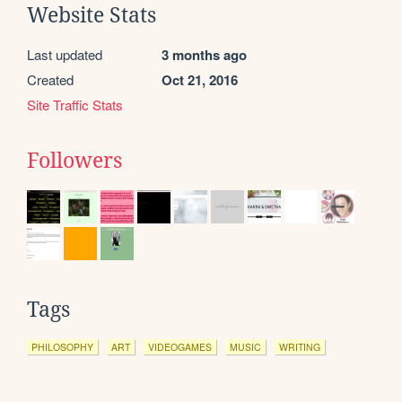
Website Stats
Last updated
3 months ago
Created
Oct 21, 2016
Site Traffic Stats
Followers
Tags
PHILOSOPHY
ART
VIDEOGAMES
MUSIC
WRITING