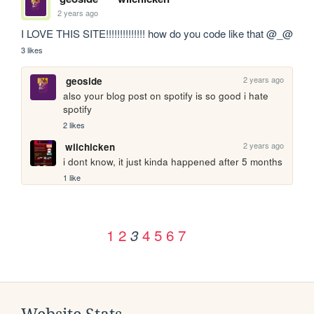
2 years ago
I LOVE THIS SITE!!!!!!!!!!!!!! how do you code like that @_@ 
3 likes
2 years ago
geoside
also your blog post on spotify is so good i hate 
spotify 
2 likes
2 years ago
wiichicken
i dont know, it just kinda happened after 5 months
1 like
1
2
4
5
6
7
3