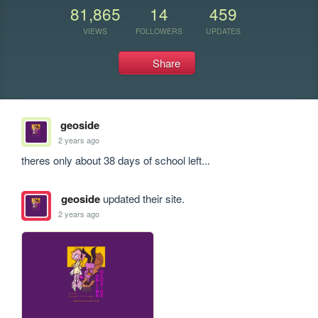
81,865
14
459
VIEWS
FOLLOWERS
UPDATES
Share
geoside
2 years ago
theres only about 38 days of school left...
geoside
updated their site.
2 years ago