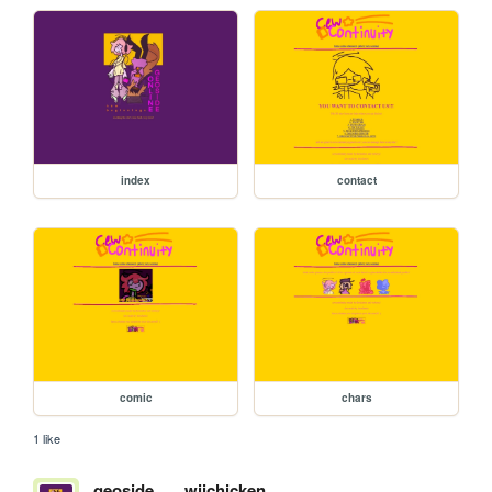
index
contact
comic
chars
1 like
geoside
wiichicken