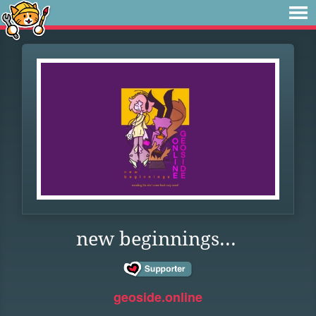
new beginnings...
geoside.online