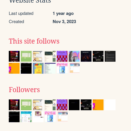
Website Stats
Last updated
1 year ago
Created
Nov 3, 2023
This site follows
Followers