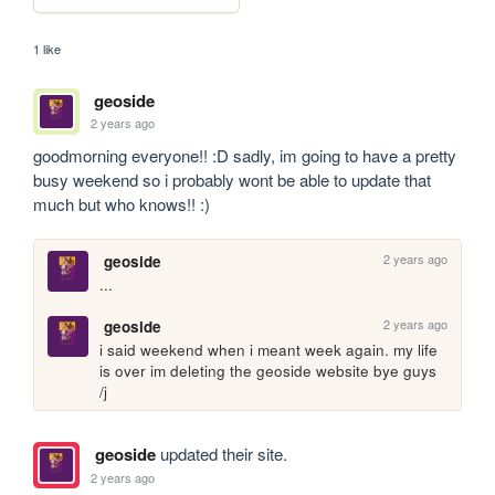
1 like
geoside
2 years ago
goodmorning everyone!! :D sadly, im going to have a pretty 
busy weekend so i probably wont be able to update that 
much but who knows!! :)
2 years ago
geoside
... 
2 years ago
geoside
i said weekend when i meant week again. my life 
is over im deleting the geoside website bye guys 
/j
geoside
updated their site.
2 years ago