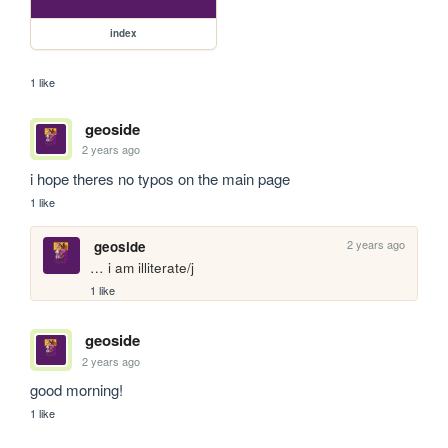
index
1 like
geoside
2 years ago
i hope theres no typos on the main page
1 like
2 years ago
geoside
… i am illiterate/j
1 like
geoside
2 years ago
good morning!
1 like