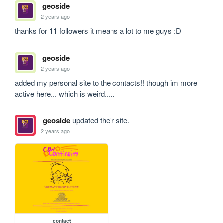
geoside
2 years ago
thanks for 11 followers it means a lot to me guys :D
geoside
2 years ago
added my personal site to the contacts!! though im more 
active here... which is weird.....
geoside
updated their site.
2 years ago
contact