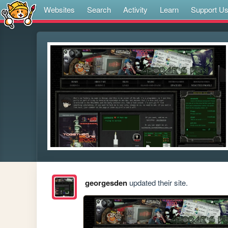
Websites
Search
Activity
Learn
Support U
georgesden
updated their site.