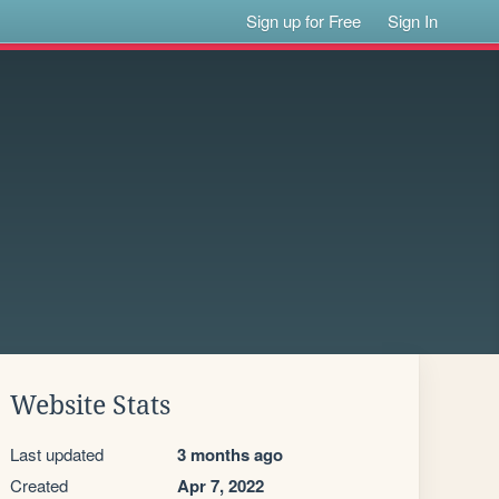
Sign up for Free
Sign In
Website Stats
Last updated
3 months ago
Created
Apr 7, 2022