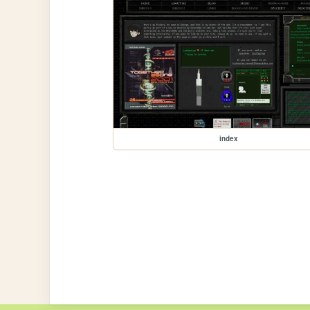
index