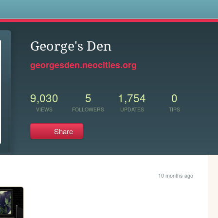
s
George's Den
georgesden.neocities.org
9,030
5
1,754
0
VIEWS
FOLLOWERS
UPDATES
TIPS
Share
10 months ago