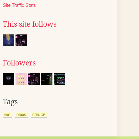
Site Traffic Stats
This site follows
Followers
Tags
90S
2000S
CRINGE