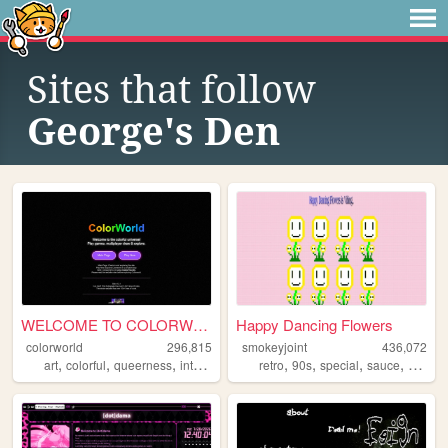
Sites that follow
George's Den
WELCOME TO COLORWORLD
Happy Dancing Flowers
colorworld
296,815
smokeyjoint
436,072
,
,
,
,
,
,
,
,
art
colorful
queerness
internet
drawing
retro
90s
special
sauce
rando