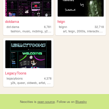
dotdama
fɘign
dot-dama
6,781
feignn
32,718
,
,
,
,
,
,
,
fashion
music
mcbling
y2k
pink
art
feign
2000s
interactivefiction
LegacyToons
legacytoons
4,378
,
,
,
,
y2k
queer
oldweb
artist
cartoonist
Neocities
is
open source
. Follow us on
Bluesky