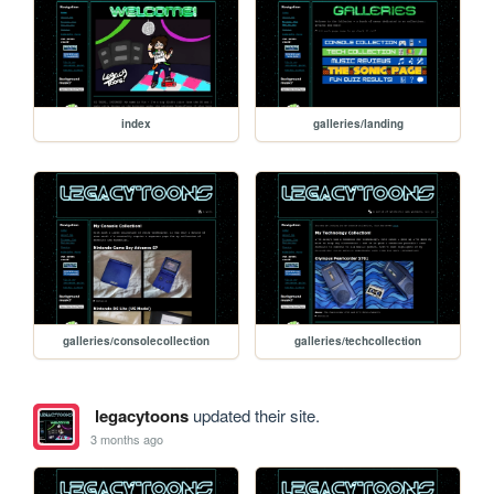
index
galleries/landing
galleries/consolecollection
galleries/techcollection
legacytoons
updated their site.
3 months ago