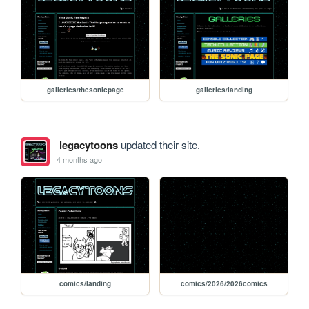
galleries/thesonicpage
galleries/landing
legacytoons
updated their site.
4 months ago
comics/landing
comics/2026/2026comics