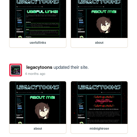
usefullinks
about
legacytoons
updated their site.
4 months ago
about
midnightrose