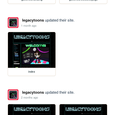
legacytoons
updated their site.
1 month ago
index
legacytoons
updated their site.
2 months ago