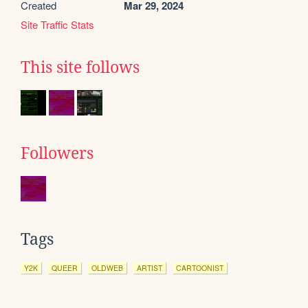
Created
Mar 29, 2024
Site Traffic Stats
This site follows
Followers
Tags
Y2K
QUEER
OLDWEB
ARTIST
CARTOONIST