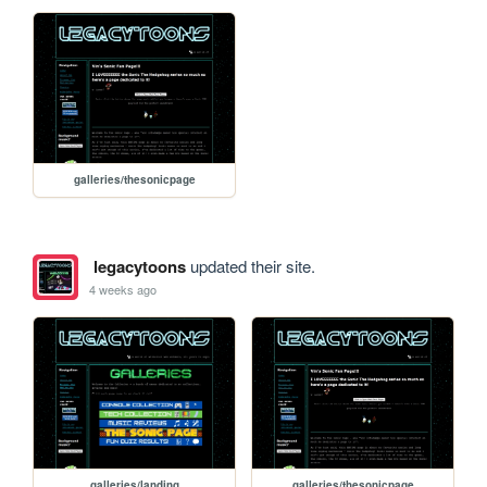
galleries/thesonicpage
legacytoons
updated their site.
4 weeks ago
galleries/landing
galleries/thesonicpage