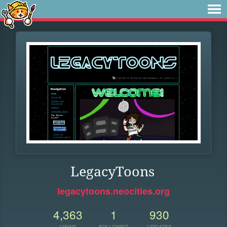
LegacyToons
legacytoons.neocities.org
4,363
1
930
VIEWS
FOLLOWER
UPDATES