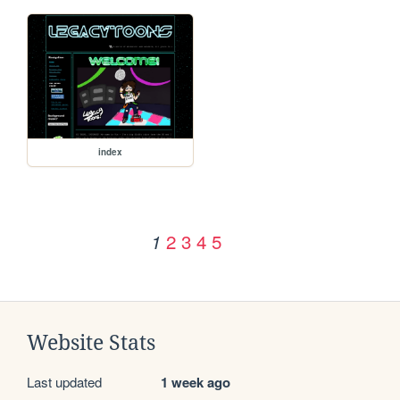
index
2
3
4
5
1
Website Stats
Last updated
1 week ago