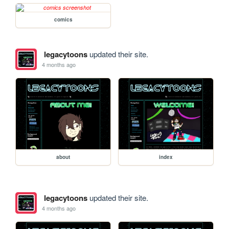
comics
legacytoons
updated their site.
4 months ago
about
index
legacytoons
updated their site.
4 months ago