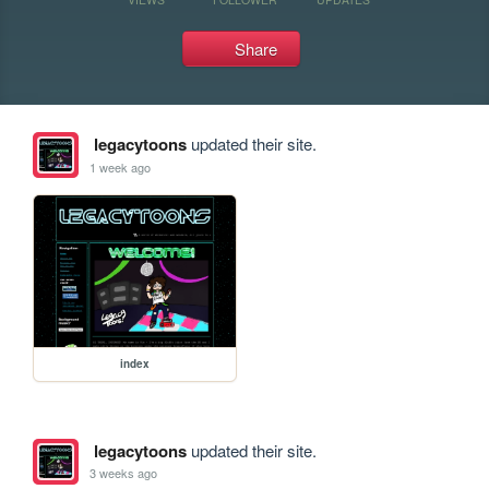
Share
legacytoons
updated their site.
1 week ago
index
legacytoons
updated their site.
3 weeks ago