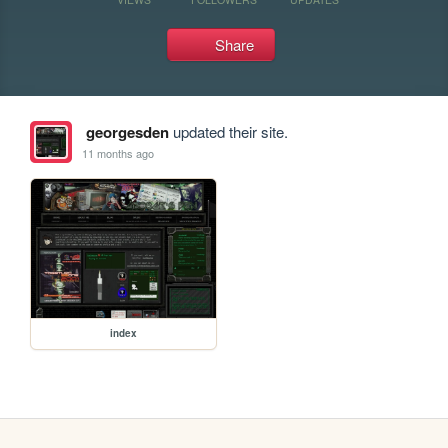
Share
georgesden
updated their site.
11 months ago
index