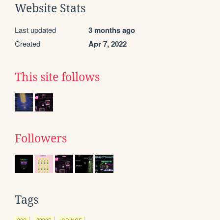
Website Stats
Last updated
3 months ago
Created
Apr 7, 2022
This site follows
Followers
Tags