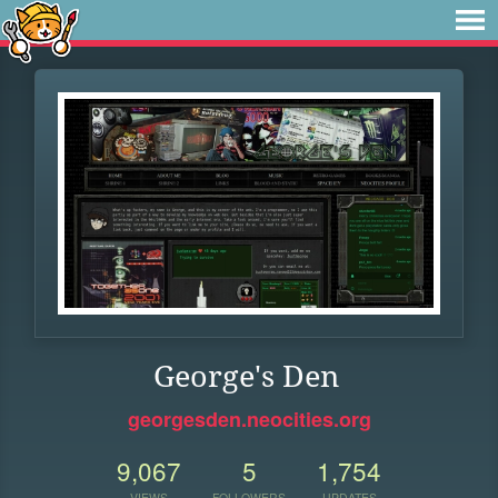
George's Den
georgesden.neocities.org
9,067
5
1,754
VIEWS
FOLLOWERS
UPDATES