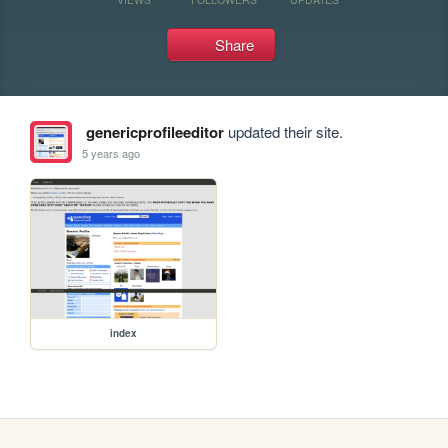
Share
genericprofileeditor
updated their site.
5 years ago
index