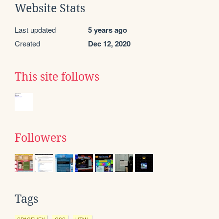
Website Stats
Last updated
5 years ago
Created
Dec 12, 2020
This site follows
Followers
Tags