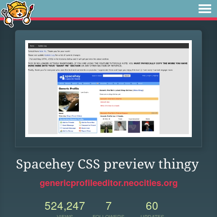
Spacehey CSS preview thingy
genericprofileeditor.neocities.org
524,247
7
60
VIEWS
FOLLOWERS
UPDATES