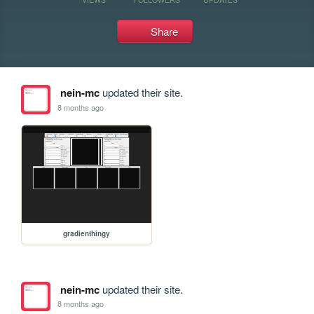
Share
nein-mc
updated their site.
8 months ago
gradienthingy
nein-mc
updated their site.
8 months ago