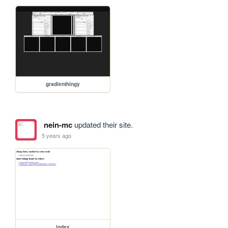
gradienthingy
nein-mc
updated their site.
5 years ago
index