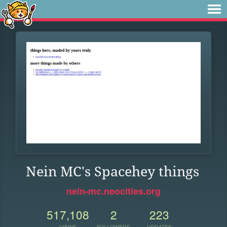
Nein MC's Spacehey things
nein-mc.neocities.org
517,108
2
223
VIEWS
FOLLOWERS
UPDATES