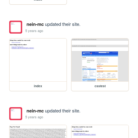
nein-mc
updated their site.
5 years ago
index
csstest
nein-mc
updated their site.
5 years ago