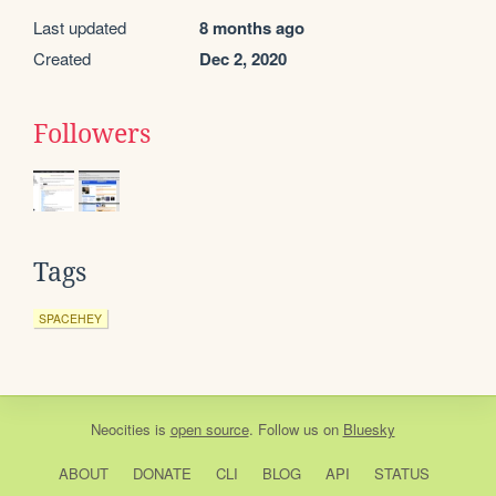
Last updated
8 months ago
Created
Dec 2, 2020
Followers
Tags
SPACEHEY
Neocities
is
open source
. Follow us on
Bluesky
ABOUT
DONATE
CLI
BLOG
API
STATUS