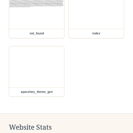
not_found
index
spacehey_theme_gen
Website Stats