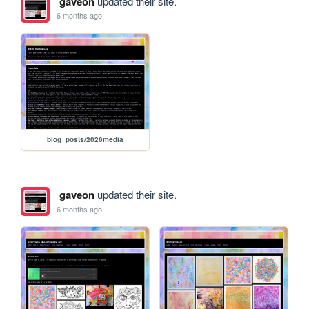
gaveon
updated their site.
6 months ago
blog_posts/2026media
gaveon
updated their site.
6 months ago