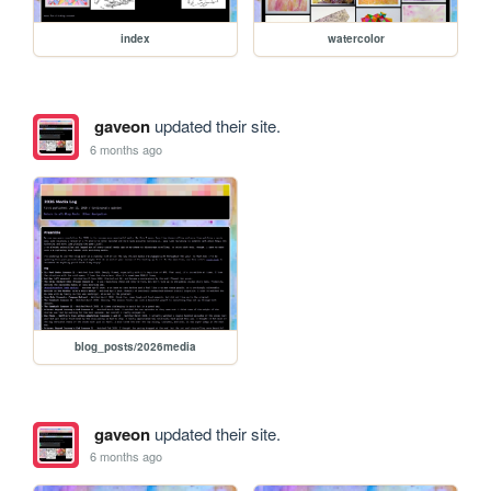
index
watercolor
gaveon
updated their site.
6 months ago
blog_posts/2026media
gaveon
updated their site.
6 months ago