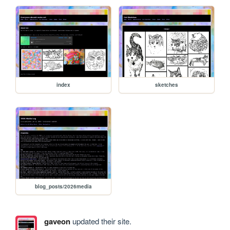
index
sketches
blog_posts/2026media
gaveon
updated their site.