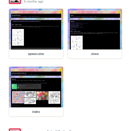
6 months ago
apwan-zine
zines
index