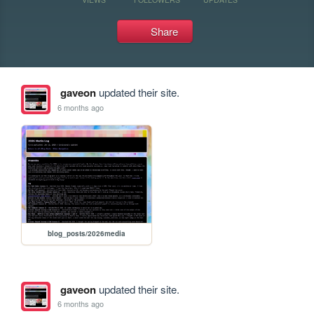
Share
gaveon
updated their site.
6 months ago
blog_posts/2026media
gaveon
updated their site.
6 months ago