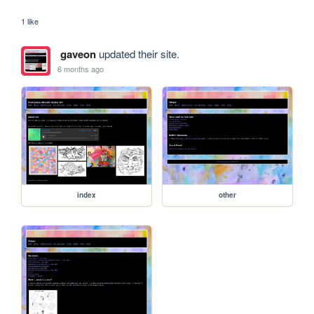
1 like
gaveon
updated their site.
6 months ago
index
other