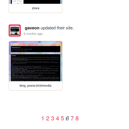
zines
gaveon
updated their site.
6 months ago
blog_posts/2026media
1
2
3
4
5
7
8
6