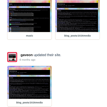
music
blog_posts/2026media
gaveon
updated their site.
6 months ago
blog_posts/2026media