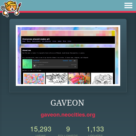
GAVEON
gaveon.neocities.org
15,293
9
1,133
VIEWS
FOLLOWERS
UPDATES