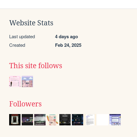
Website Stats
Last updated
4 days ago
Created
Feb 24, 2025
This site follows
Followers