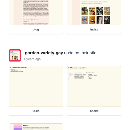
blog
index
garden-variety-gay
updated their site.
4 years ago
to-do
books