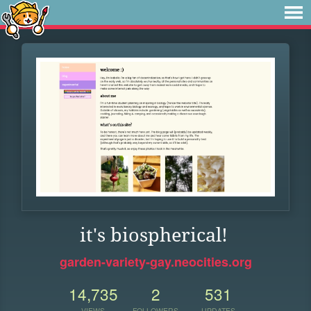
it's biospherical!
garden-variety-gay.neocities.org
14,735
2
531
VIEWS
FOLLOWERS
UPDATES