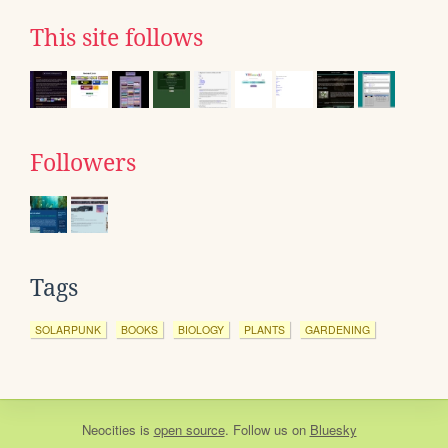
This site follows
Followers
Tags
SOLARPUNK
BOOKS
BIOLOGY
PLANTS
GARDENING
Neocities
is
open source
. Follow us on
Bluesky