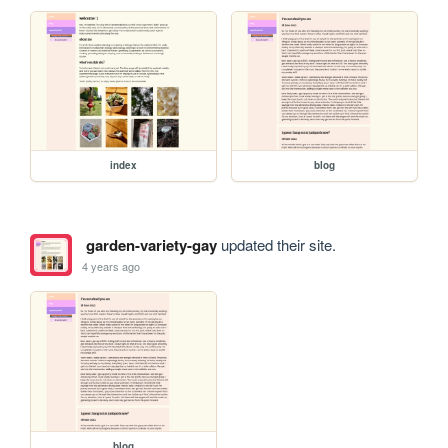
index
blog
garden-variety-gay
updated their site.
4 years ago
blog