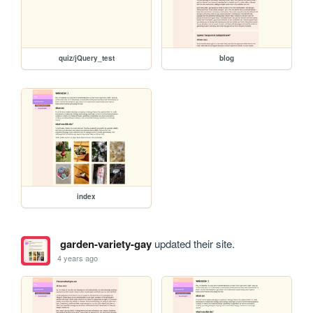
quiz/jQuery_test
blog
index
garden-variety-gay
updated their site.
4 years ago