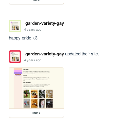
garden-variety-gay
4 years ago
happy pride <3
garden-variety-gay
updated their site.
4 years ago
index