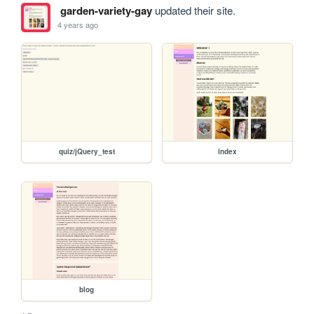
garden-variety-gay
updated their site.
4 years ago
quiz/jQuery_test
index
blog