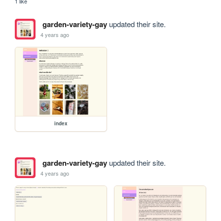
1 like
garden-variety-gay
updated their site.
4 years ago
index
garden-variety-gay
updated their site.
4 years ago