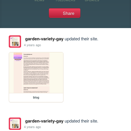
Share
garden-variety-gay
updated their site.
4 years ago
blog
garden-variety-gay
updated their site.
4 years ago