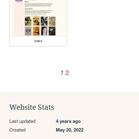
index
2
1
Website Stats
Last updated
4 years ago
Created
May 20, 2022